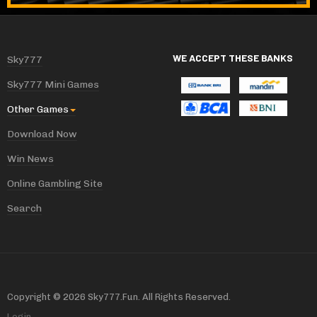
WE ACCEPT THESE BANKS
Sky777
Sky777 Mini Games
Other Games
Download Now
Win News
Online Gambling Site
Search
Copyright © 2026 Sky777.Fun. All Rights Reserved.
Login