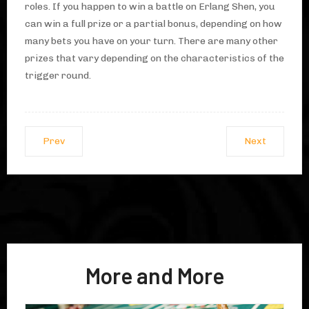
roles. If you happen to win a battle on Erlang Shen, you
can win a full prize or a partial bonus, depending on how
many bets you have on your turn. There are many other
prizes that vary depending on the characteristics of the
trigger round.
Prev
Next
More and More