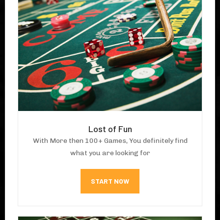
Lost of Fun
With More then 100+ Games, You definitely find
what you are looking for
START NOW