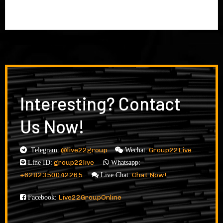
Interesting? Contact
Us Now!
@live22group
Group22Live
Telegram:
Wechat:
group22live
Line ID:
Whatsapp:
+6282350042265
Chat Now!
Live Chat:
Live22GroupOnline
Facebook: