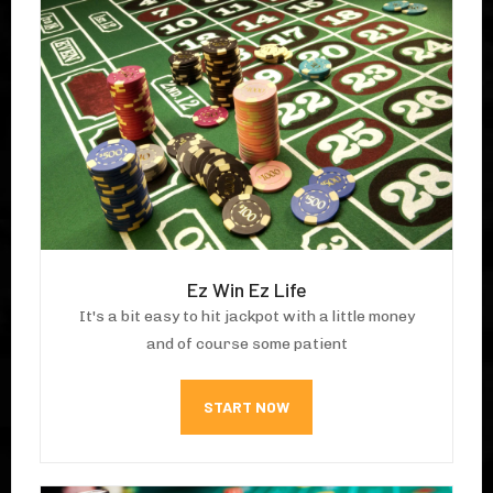
Ez Win Ez Life
It's a bit easy to hit jackpot with a little money
and of course some patient
START NOW