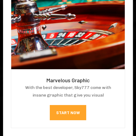
Marvelous Graphic
With the best developer, Sky777 come with
insane graphic that give you visual
START NOW