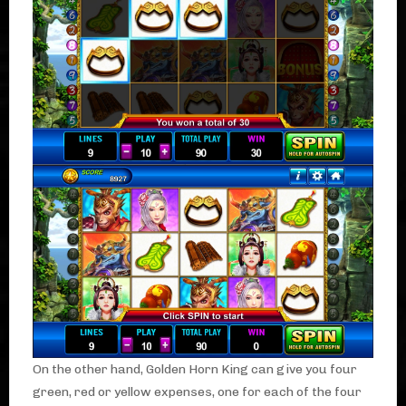
On the other hand, Golden Horn King can give you four
green, red or yellow expenses, one for each of the four