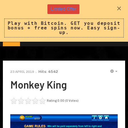
×
Limited Offer
Play with Bitcoin. GET you deposit
bonus + free spins now. Easy sign-
up.
Hits: 4542
23 APRIL 2019
EMPT
Monkey King
Rating 0.00 (0 Votes)