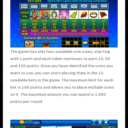
The game has only four available coin sizes, starting
with 1 point and each token continues to earn 10, 50
and 100 points. Once you have identified the coins you
want to use, you can start placing them in the 15
available bets in the game. The maximum limit for each
bet is 100 points and allows you to place multiple coins
on it. The maximum amount you can spend is 1,500
points per round.