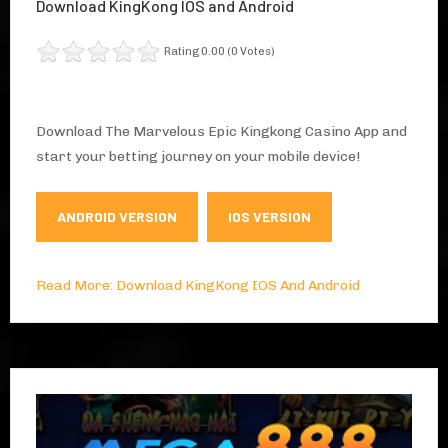
Download KingKong IOS and Android
Rating 0.00 (0 Votes)
Download The Marvelous Epic Kingkong Casino App and
start your betting journey on your mobile device!
ANDROID VERSION
IOS VERSION
Read More: Download KingKong IOS And Android