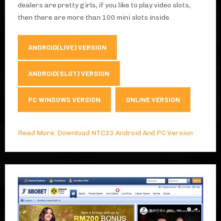
dealers are pretty girls, if you like to play video slots,
then there are more than 100 mini slots inside.
ANDROID(LIVE) VERSION
ANDROID(SLOT) VERSION
PC WINDOWS VERSION
ONLINE VERSION
Read More: Download NTC33 Android And PC Version