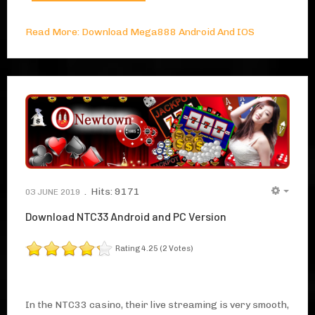
Read More: Download Mega888 Android And IOS
Hits: 9171
03 JUNE 2019
EMPT
Download NTC33 Android and PC Version
Rating 4.25 (2 Votes)
In the NTC33 casino, their live streaming is very smooth,