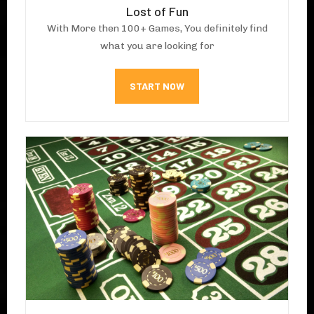
Lost of Fun
With More then 100+ Games, You definitely find
what you are looking for
START NOW