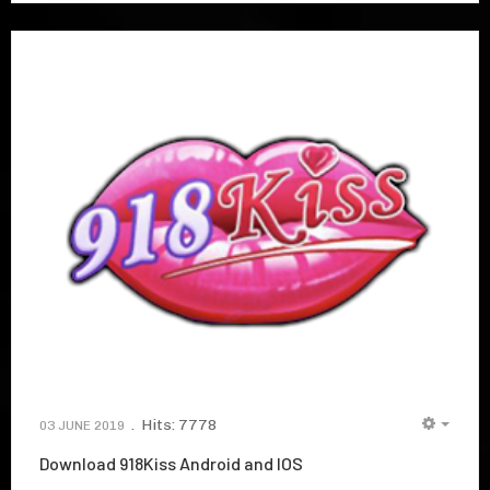
Hits: 7778
03 JUNE 2019
EMPT
Download 918Kiss Android and IOS