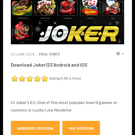
Hits: 5463
03 JUNE 2019
EMPT
Download Joker123 Android and IOS
Rating 5.00 (1 Vote)
In Joker123, One of the most popular board games in
casinos is Lucky Live Roulette.
ANDROID VERSION
IOS VERSION