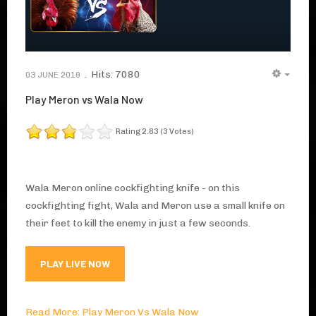
Hits: 7080
03 JUNE 2019
EMPT
Play Meron vs Wala Now
Rating 2.83 (3 Votes)
Wala Meron online cockfighting knife - on this
cockfighting fight, Wala and Meron use a small knife on
their feet to kill the enemy in just a few seconds.
PLAY LIVE NOW
Read More: Play Meron Vs Wala Now