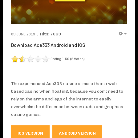
Hits: 7069
03 JUNE 2019
EMPT
Download Ace333 Android and IOS
Rating 1.50 (2 Votes)
The experienced Ace333 casino is more than a web-
based casino when floating, because you don't need to
rely on the arms and legs of the internet to easily
overwhelm the difference between audio and graphics
casino games.
IOS VERSION
ANDROID VERSION