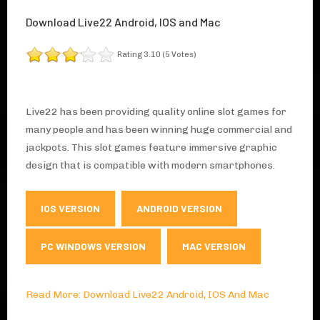
EMPT
Download Live22 Android, IOS and Mac
Rating 3.10 (5 Votes)
Live22 has been providing quality online slot games for
many people and has been winning huge commercial and
jackpots. This slot games feature immersive graphic
design that is compatible with modern smartphones.
IOS VERSION
ANDROID VERSION
PC WINDOWS VERSION
MAC VERSION
Read More: Download Live22 Android, IOS And Mac