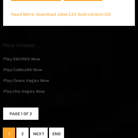
Read More: Download Joker123 Android And IOS
More Articles ...
Play SKOR88 Now
Play Coblos88 Now
Play Dewa Vegas Now
Play Uno Vegas Now
PAGE 1 OF 2
1
2
NEXT
END