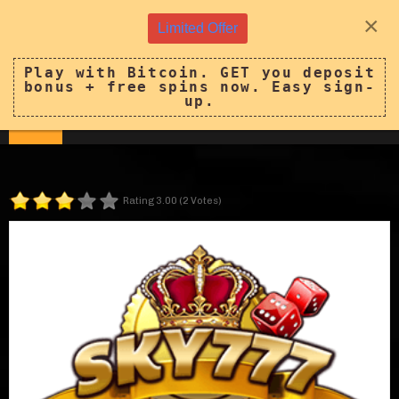
×
Limited Offer
Play with Bitcoin. GET you deposit
bonus + free spins now. Easy sign-
up.
Rating 3.00 (2 Votes)