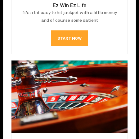
Ez Win Ez Life
It's a bit easy to hit jackpot with a little money
and of course some patient
START NOW