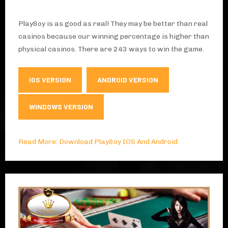
Play8oy is as good as real! They may be better than real
casinos because our winning percentage is higher than
physical casinos. There are 243 ways to win the game.
IOS VERSION
ANDROID VERSION
WINDOWS VERSION
Read More: Download Play8oy IOS And Android