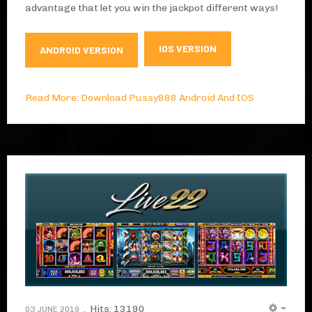
advantage that let you win the jackpot different ways!
IOS VERSION
ANDROID VERSION
Read More: Download Pussy888 Android And IOS
Hits: 13190
03 JUNE 2019