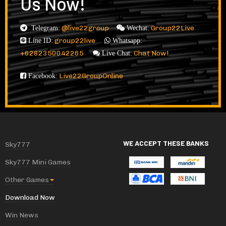
Us Now!
@live22group
Group22Live
Telegram:
Wechat:
group22live
Line ID:
Whatsapp:
+6282350042265
Chat Now!
Live Chat:
Live22GroupOnline
Facebook:
WE ACCEPT THESE BANKS
Sky777
Sky777 Mini Games
Other Games
Download Now
Win News