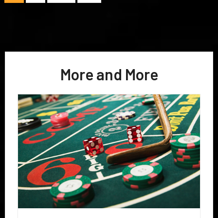
More and More