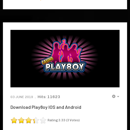
Hits: 11623
03 JUNE 2019
EMPT
Download Play8oy IOS and Android
Rating 3.33 (3 Votes)