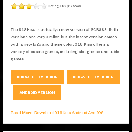
Rating 3.00 (2 Votes)
The 918Kiss is actually a new version of SCR888. Both
versions are very similar, but the latest version comes
with a new logo and theme color. 918 Kiss offers a
variety of casino games, including slot games and table
games.
IOS(64-BIT) VERSION
IOS(32-BIT) VERSION
ANDROID VERSION
Read More: Download 918Kiss Android And IOS