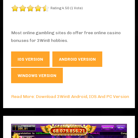
Rating 4.50 (1 Vote)
Most online gambling sites do offer free online casino
bonuses for 3Win8 hobbies.
IOS VERSION
ANDROID VERSION
WINDOWS VERSION
Read More: Download 3Win8 Android, IOS And PC Version