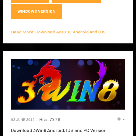
WINDOWS VERSION
Read More: Download Ace333 Android And IOS
Hits: 7379
03 JUNE 2019
EMPT
Download 3Win8 Android, IOS and PC Version