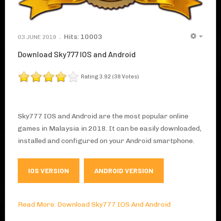
Hits: 10003
03 JUNE 2019
EMPT
Download Sky777 IOS and Android
Rating 3.92 (38 Votes)
Sky777 IOS and Android are the most popular online
games in Malaysia in 2018. It can be easily downloaded,
installed and configured on your Android smartphone.
IOS VERSION
ANDROID VERSION
Read More: Download Sky777 IOS And Android