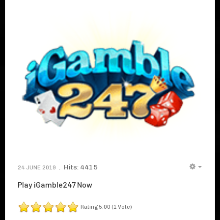
Hits: 4415
24 JUNE 2019
EMPT
Play iGamble247 Now
Rating 5.00 (1 Vote)