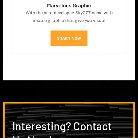
Marvelous Graphic
With the best developer, Sky777 come with
insane graphic that give you visual
START NOW
Interesting? Contact