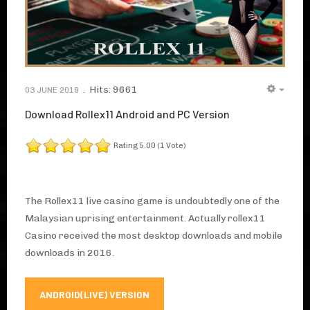
Hits: 9661
03 JUNE 2019
EMPT
Download Rollex11 Android and PC Version
Rating 5.00 (1 Vote)
The Rollex11 live casino game is undoubtedly one of the
Malaysian uprising entertainment. Actually rollex11
Casino received the most desktop downloads and mobile
downloads in 2016.
ANDROID(LIVE) VERSION