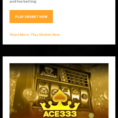
and live betting.
PLAY SBOBET NOW
Read More: Play Sbobet Now