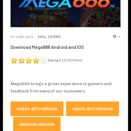
Hits: 10590
03 JUNE 2019
EMPT
Download Mega888 Android and IOS
Rating 4.10 (10 Votes)
Mega888 brings a great experience to gamers and
feedback from many of our customers.
IOS(64-BIT) VERSION
IOS(32-BIT) VERSION
ANDROID VERSION