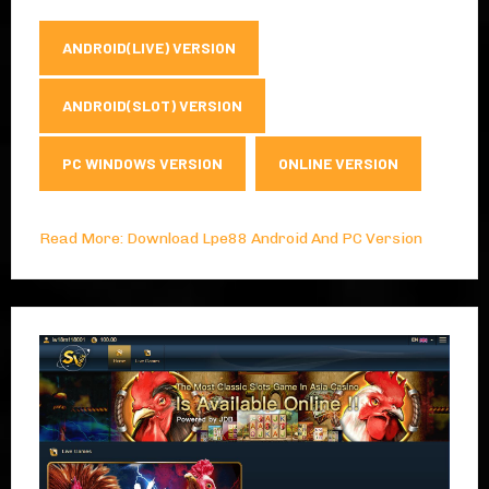
ANDROID(LIVE) VERSION
ANDROID(SLOT) VERSION
PC WINDOWS VERSION
ONLINE VERSION
Read More: Download Lpe88 Android And PC Version