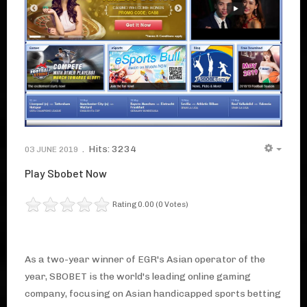
Hits: 3234
03 JUNE 2019
EMPT
Play Sbobet Now
Rating 0.00 (0 Votes)
As a two-year winner of EGR's Asian operator of the
year, SBOBET is the world's leading online gaming
company, focusing on Asian handicapped sports betting