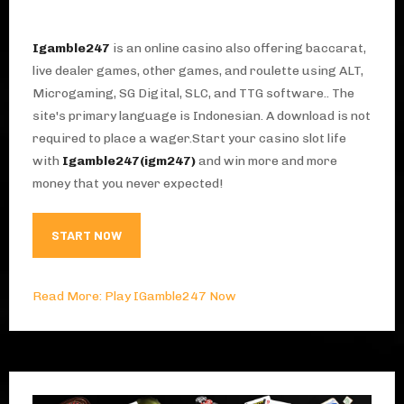
Igamble247
is an online casino also offering baccarat,
live dealer games, other games, and roulette using ALT,
Microgaming, SG Digital, SLC, and TTG software.. The
site's primary language is Indonesian. A download is not
required to place a wager.Start your casino slot life
with
Igamble247(igm247)
and win more and more
money that you never expected!
START NOW
Read More: Play IGamble247 Now