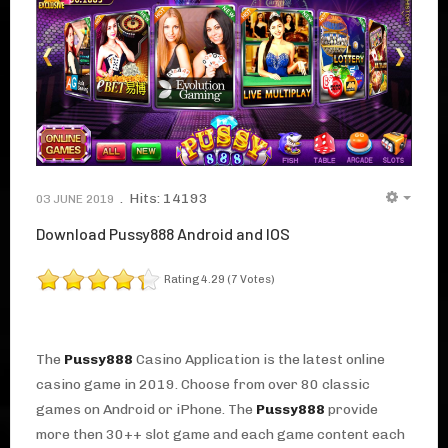
Hits: 14193
03 JUNE 2019
EMPT
Download Pussy888 Android and IOS
Rating 4.29 (7 Votes)
The
Pussy888
Casino Application is the latest online
casino game in 2019. Choose from over 80 classic
games on Android or iPhone. The
Pussy888
provide
more then 30++ slot game and each game content each