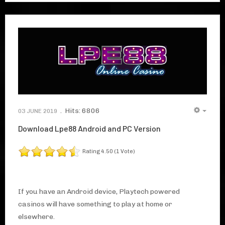
Hits: 6806
03 JUNE 2019
EMPT
Download Lpe88 Android and PC Version
Rating 4.50 (1 Vote)
If you have an Android device, Playtech powered
casinos will have something to play at home or
elsewhere.