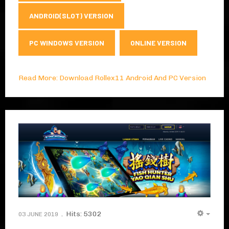
ANDROID(SLOT) VERSION
PC WINDOWS VERSION
ONLINE VERSION
Read More: Download Rollex11 Android And PC Version
Hits: 5302
03 JUNE 2019
EMPT