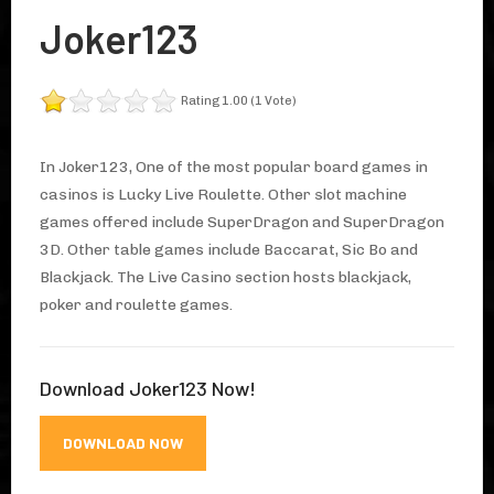
EMPT
Joker123
Rating 1.00 (1 Vote)
In Joker123, One of the most popular board games in
casinos is Lucky Live Roulette. Other slot machine
games offered include SuperDragon and SuperDragon
3D. Other table games include Baccarat, Sic Bo and
Blackjack. The Live Casino section hosts blackjack,
poker and roulette games.
Download Joker123 Now!
DOWNLOAD NOW