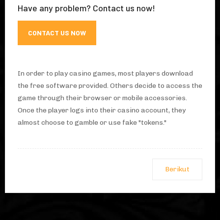
Have any problem? Contact us now!
CONTACT US NOW
In order to play casino games, most players download
the free software provided. Others decide to access the
game through their browser or mobile accessories.
Once the player logs into their casino account, they
almost choose to gamble or use fake "tokens."
Berikut