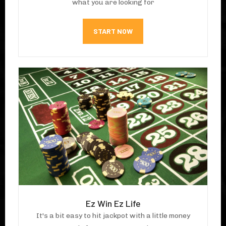
what you are looking for
START NOW
Ez Win Ez Life
It's a bit easy to hit jackpot with a little money