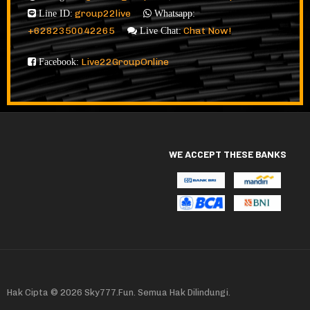
group22live
Line ID:
Whatsapp:
+6282350042265
Chat Now!
Live Chat:
Live22GroupOnline
Facebook:
WE ACCEPT THESE BANKS
Hak Cipta © 2026 Sky777.Fun. Semua Hak Dilindungi.