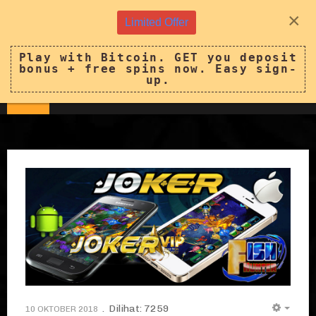
×
Limited Offer
Play with Bitcoin. GET you deposit
bonus + free spins now. Easy sign-
up.
Dilihat: 7259
10 OKTOBER 2018