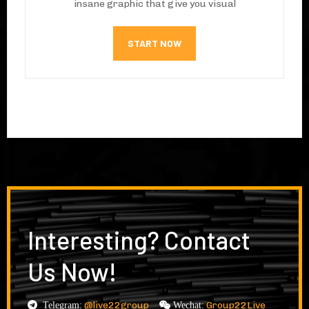
insane graphic that give you visual
START NOW
Interesting? Contact
Us Now!
@live22group
Group22Live
Telegram:
Wechat: