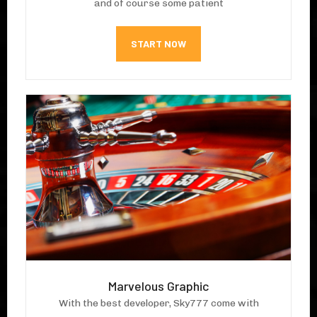
and of course some patient
START NOW
Marvelous Graphic
With the best developer, Sky777 come with