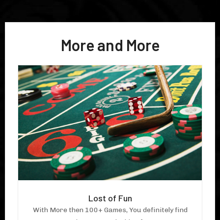
More and More
Lost of Fun
With More then 100+ Games, You definitely find