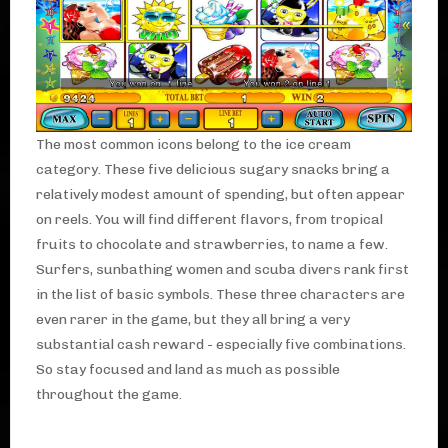
The most common icons belong to the ice cream
category. These five delicious sugary snacks bring a
relatively modest amount of spending, but often appear
on reels. You will find different flavors, from tropical
fruits to chocolate and strawberries, to name a few.
Surfers, sunbathing women and scuba divers rank first
in the list of basic symbols. These three characters are
even rarer in the game, but they all bring a very
substantial cash reward - especially five combinations.
So stay focused and land as much as possible
throughout the game.