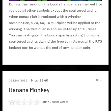
During this function, the bonus fish can use the reel 3 to
replace all other symbols except the scattered yacht.
When Bonus Fish is replaced with a winning
combination, a 2X, 4X, 8X multiplier will be applied to the
winning. The multiplier is accumulated up to 16 times.
You can re-trigger the bonus spin by getting 3 or more
scattered yachts during the free spin. As usual, the RTG
jackpot can be won at the end of any random spin.
Hits: 3340
23 MAY 2019
EMPT
Banana Monkey
Rating 0.00 (0 Votes)