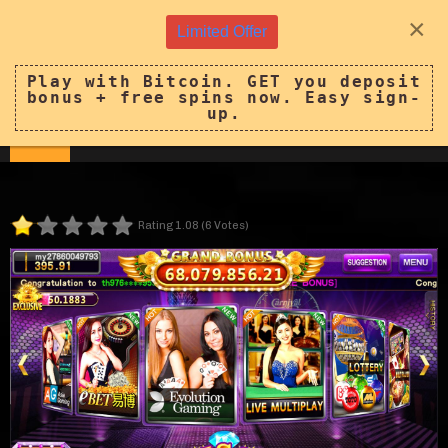
×
Limited Offer
Play with Bitcoin. GET you deposit
bonus + free spins now. Easy sign-
up.
Rating 1.08 (6 Votes)