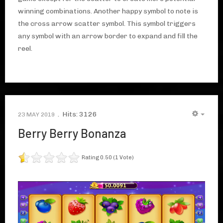
winning combinations. Another happy symbol to note is
the cross arrow scatter symbol. This symbol triggers
any symbol with an arrow border to expand and fill the
reel.
Hits: 3126
23 MAY 2019
EMPT
Berry Berry Bonanza
Rating 0.50 (1 Vote)