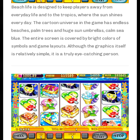
Beach life is designed to keep players away from
everyday life and to the tropics, where the sun shines
every day. The cartoon universe in the game has endless
beaches, palm trees and huge sun umbrellas, calm sea
blue. The entire screen is covered by bright colors of
symbols and game layouts. Although the graphics itself
is relatively simple, it is a truly eye-catching person.