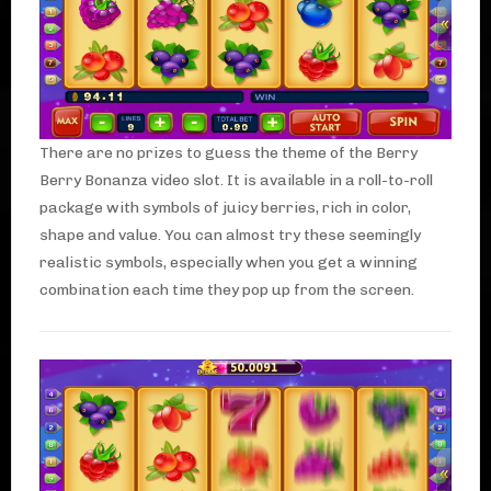
There are no prizes to guess the theme of the Berry
Berry Bonanza video slot. It is available in a roll-to-roll
package with symbols of juicy berries, rich in color,
shape and value. You can almost try these seemingly
realistic symbols, especially when you get a winning
combination each time they pop up from the screen.