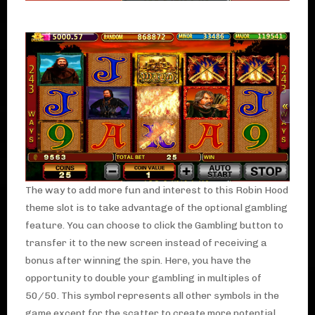
The way to add more fun and interest to this Robin Hood
theme slot is to take advantage of the optional gambling
feature. You can choose to click the Gambling button to
transfer it to the new screen instead of receiving a
bonus after winning the spin. Here, you have the
opportunity to double your gambling in multiples of
50/50. This symbol represents all other symbols in the
game except for the scatter to create more potential