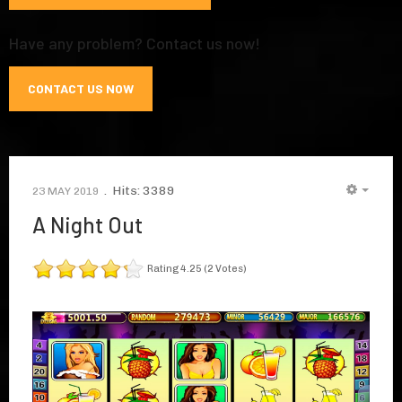
Have any problem? Contact us now!
CONTACT US NOW
Hits: 3389
23 MAY 2019
EMPT
A Night Out
Rating 4.25 (2 Votes)