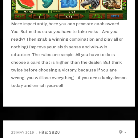
More importantly, here you can promote each award.
Yes. But in this case you have to take risks... Are you
ready? Then grab a winning combination and play all or
nothing! Improve your sixth sense and win-win
situation. The rules are simple. All you have to do is
choose a card that is higher than the dealer. But think
twice before choosing a victory, because if you are
wrong, you will lose everything... if you are a lucky demon
today and enrich yourself
Hits: 3820
23 MAY 2019
EMPT