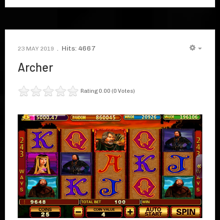
Hits: 4667
23 MAY 2019
EMPT
Archer
Rating 0.00 (0 Votes)