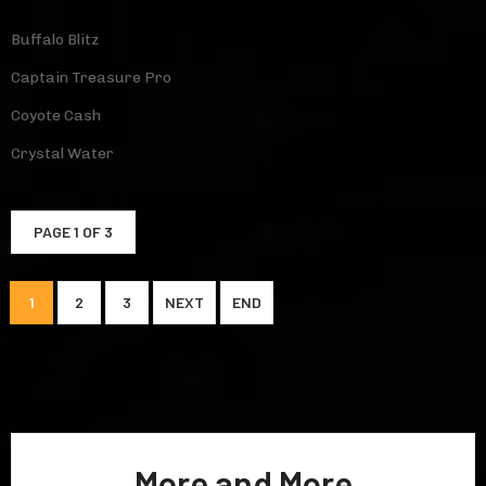
Buffalo Blitz
Captain Treasure Pro
Coyote Cash
Crystal Water
PAGE 1 OF 3
1
2
3
NEXT
END
More and More