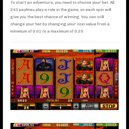
To start an adventure, you need to choose your bet. All
243 paylines play a role in the game, so each spin will
give you the best chance of winning. You can still
change your bet by changing your coin value from a
minimum of 0.01 to a maximum of 0.25.