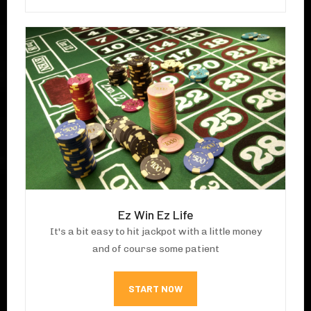
Ez Win Ez Life
It's a bit easy to hit jackpot with a little money
and of course some patient
START NOW