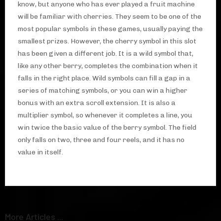
know, but anyone who has ever played a fruit machine
will be familiar with cherries. They seem to be one of the
most popular symbols in these games, usually paying the
smallest prizes. However, the cherry symbol in this slot
has been given a different job. It is a wild symbol that,
like any other berry, completes the combination when it
falls in the right place. Wild symbols can fill a gap in a
series of matching symbols, or you can win a higher
bonus with an extra scroll extension. It is also a
multiplier symbol, so whenever it completes a line, you
win twice the basic value of the berry symbol. The field
only falls on two, three and four reels, and it has no
value in itself.
More Articles ...