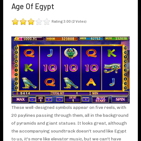
Age Of Egypt
Rating 3.00 (2 Votes)
These well-designed symbols appear on five reels, with
20 paylines passing through them, all in the background
of pyramids and giant statues. It looks great, although
the accompanying soundtrack doesn't sound like Egypt
to us, it's more like elevator music, but we can't have