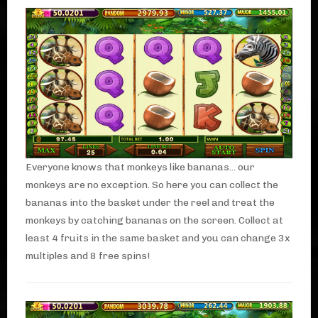
Everyone knows that monkeys like bananas... our
monkeys are no exception. So here you can collect the
bananas into the basket under the reel and treat the
monkeys by catching bananas on the screen. Collect at
least 4 fruits in the same basket and you can change 3x
multiples and 8 free spins!