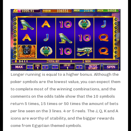
Longer running is equal to a higher bonus. Although the
poker symbols are the lowest value, you can expect them
to complete most of the winning combinations, and the
comments on the odds table show that the 10 symbols
return 5 times, 15 times or 50 times the amount of bets
per line seen on the 3 lines. 4 or 5 reels. The J, Q, K and A
icons are worthy of stability, and the bigger rewards
come from Egyptian themed symbols.