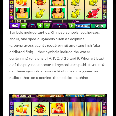
Symbols include turtles, Chinese schools, seahorses,
shells, and special symbols such as dolphins
(alternatives), yachts (scattering) and tang fish (aka
addicted fish). Other symbols include the water-
containing versions of A, K, Q, J, 10 and 9. When at least
3 of the paylines appear, all symbols are paid. If you ask
us, these symbols are more like homes in a game like
Suibao than on a marine-themed slot machine.