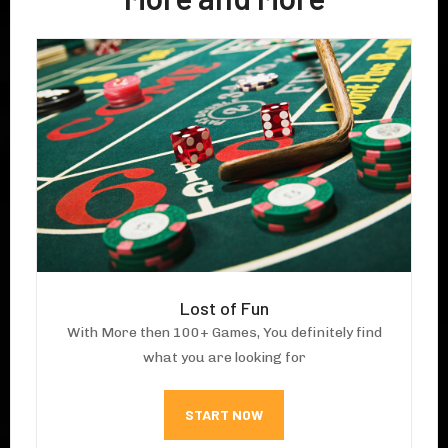
Lost of Fun
With More then 100+ Games, You definitely find
what you are looking for
START NOW