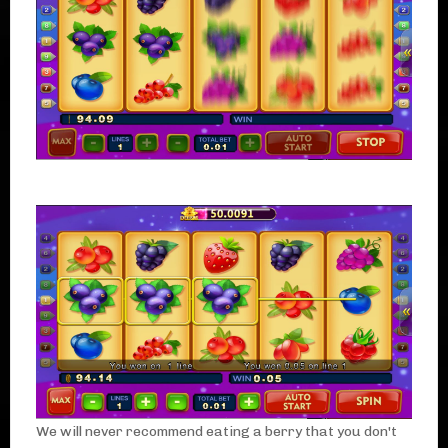
We will never recommend eating a berry that you don't