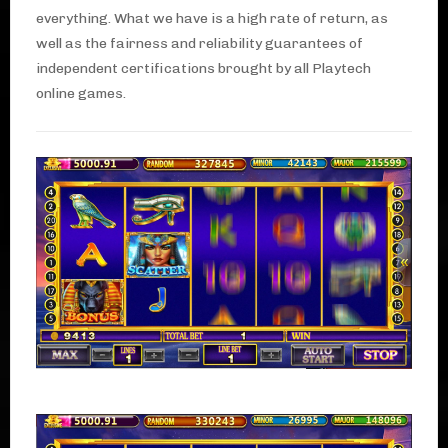
everything. What we have is a high rate of return, as
well as the fairness and reliability guarantees of
independent certifications brought by all Playtech
online games.