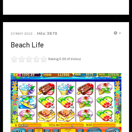
Hits: 3870
23 MAY 2019
EMPT
Beach Life
Rating 0.00 (0 Votes)