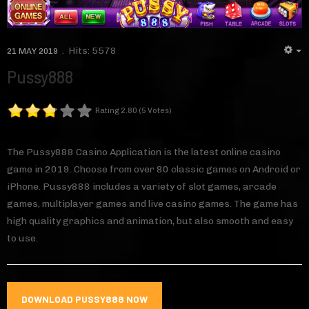
Hits: 5578
21 MAY 2019
E
Pussy888
Rating 2.80 (5 Votes)
The Pussy888 Casino Application is the latest online casino
game in 2019. Choose from over 80 classic games on Android or
iPhone. Pussy888 includes a variety of slot games, arcade
games, multiplayer games and live casino games. The game has
high quality graphics and animation, but also smooth and easy
to use.
DOWNLOAD PUSSY888 NOW