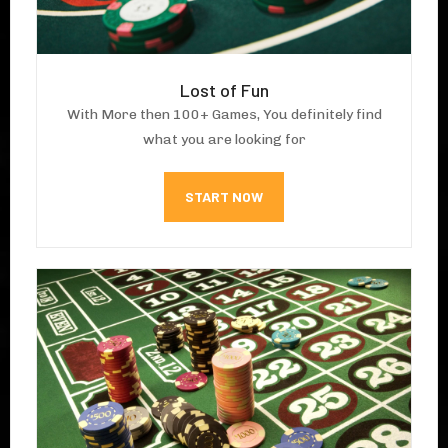
Lost of Fun
With More then 100+ Games, You definitely find
what you are looking for
START NOW