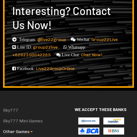
Interesting? Contact
Us Now!
@live22group
Group22Live
Telegram:
Wechat:
group22live
Line ID:
Whatsapp:
+6282350042265
Chat Now!
Live Chat:
Live22GroupOnline
Facebook:
WE ACCEPT THESE BANKS
Sky777
Sky777 Mini Games
Other Games