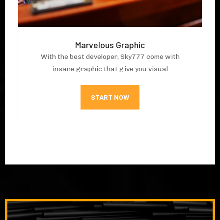
Marvelous Graphic
With the best developer, Sky777 come with
insane graphic that give you visual
START NOW