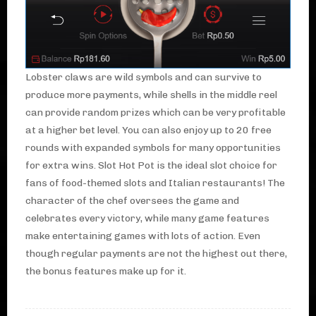
Lobster claws are wild symbols and can survive to
produce more payments, while shells in the middle reel
can provide random prizes which can be very profitable
at a higher bet level. You can also enjoy up to 20 free
rounds with expanded symbols for many opportunities
for extra wins. Slot Hot Pot is the ideal slot choice for
fans of food-themed slots and Italian restaurants! The
character of the chef oversees the game and
celebrates every victory, while many game features
make entertaining games with lots of action. Even
though regular payments are not the highest out there,
the bonus features make up for it.