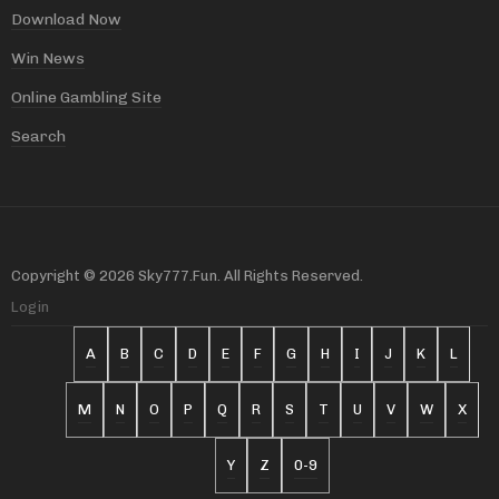
Download Now
Win News
Online Gambling Site
Search
Copyright © 2026 Sky777.Fun. All Rights Reserved.
Login
A
B
C
D
E
F
G
H
I
J
K
L
M
N
O
P
Q
R
S
T
U
V
W
X
Y
Z
0-9