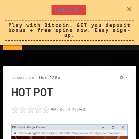
×
Limited Offer
Play with Bitcoin. GET you deposit
bonus + free spins now. Easy sign-
up.
Hits: 2384
17 MAY 2019
EMPT
HOT POT
Rating 0.00 (0 Votes)