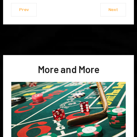
Prev
Next
More and More