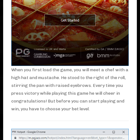
When you first load the game, you will meet a chef with a
high hat and mustache. He stood to the right of the roll,
stirring the pan with raised eyebrows. Every time you
press victory while playing this game he will cheer in
congratulations! But before you can start playing and
win, you have to choose your bet level.