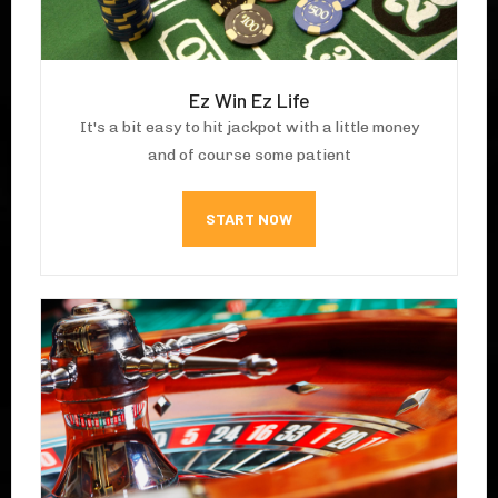
Ez Win Ez Life
It's a bit easy to hit jackpot with a little money
and of course some patient
START NOW