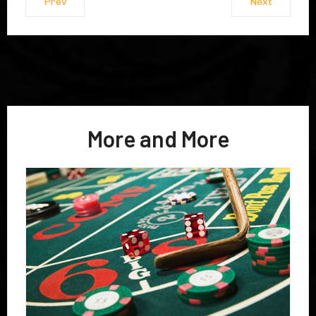
Prev
Next
More and More