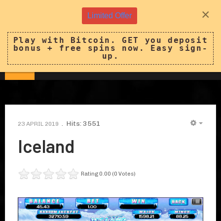
×
Limited Offer
Play with Bitcoin. GET you deposit
bonus + free spins now. Easy sign-
up.
Hits: 3551
23 APRIL 2019
EMPT
Iceland
Rating 0.00 (0 Votes)