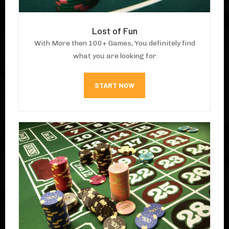
Lost of Fun
With More then 100+ Games, You definitely find
what you are looking for
START NOW