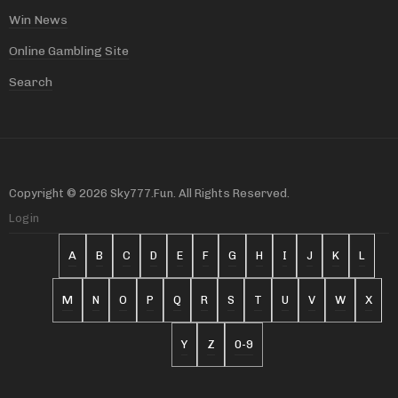
Win News
Online Gambling Site
Search
Copyright © 2026 Sky777.Fun. All Rights Reserved.
Login
A
B
C
D
E
F
G
H
I
J
K
L
M
N
O
P
Q
R
S
T
U
V
W
X
Y
Z
0-9