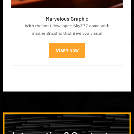
Marvelous Graphic
With the best developer, Sky777 come with
insane graphic that give you visual
START NOW