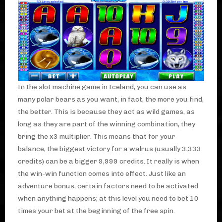
In the slot machine game in Iceland, you can use as
many polar bears as you want, in fact, the more you find,
the better. This is because they act as wild games, as
long as they are part of the winning combination, they
bring the x3 multiplier. This means that for your
balance, the biggest victory for a walrus (usually 3,333
credits) can be a bigger 9,999 credits. It really is when
the win-win function comes into effect. Just like an
adventure bonus, certain factors need to be activated
when anything happens; at this level you need to bet 10
times your bet at the beginning of the free spin.