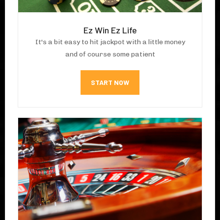
Ez Win Ez Life
It's a bit easy to hit jackpot with a little money
and of course some patient
START NOW