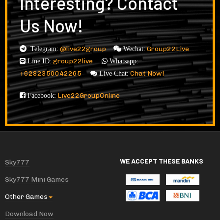
Interesting? Contact
Us Now!
@live22group
Group22Live
Telegram:
Wechat:
group22live
Line ID:
Whatsapp:
+6282350042265
Chat Now!
Live Chat:
Live22GroupOnline
Facebook:
WE ACCEPT THESE BANKS
Sky777
Sky777 Mini Games
Other Games
Download Now