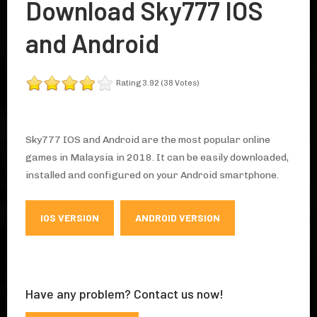
Download Sky777 IOS
and Android
Rating 3.92 (38 Votes)
Sky777 IOS and Android are the most popular online
games in Malaysia in 2018. It can be easily downloaded,
installed and configured on your Android smartphone.
IOS VERSION
ANDROID VERSION
Have any problem? Contact us now!