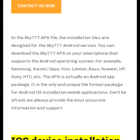
CONTACT US NOW
In the Sky777 APK file, the installation files are
designed for the Sky777 Android version. You can
download the Sky777 APK on your smartphone that
supports the Android operating system. For example,
Samsung, Xiaomi, Oppo, Vivo, Lenovo, Asus, Huawei, HP,
Sony, HTC, etc. The APK is actually an Android app
package. It is the only and unique file format package
for Android OS installation mobile applications. Don't be
afraid, we always provide the most accurate
information and support.