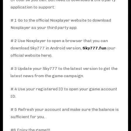
application to support:
# 1 Go to the official Noxplayer website to download
Noxplayer as your third party app.
# 2 Use Noxplayer to open a browser that you can
download Sky777 in Android version,
Sky777.fun
(our
official website here).
# 3 Update your Sky777 to the latest version to get the
latest news from the game campaign.
# 4 Use your registered ID to open your game account
ID.
# 5 Refresh your account and make sure the balance is
sufficient for you.
#6 Enjoy the game!!!