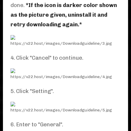
done.
*If the icon is darker color shown
as the picture given, uninstall it and
retry downloading again.*
4. Click "Cancel" to continue.
5. Click "Setting".
6. Enter to "General".