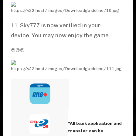
11. Sky777 is now verified in your
device. You may now enjoy the game.
😍😍😍
*All bank application and
transfer can be