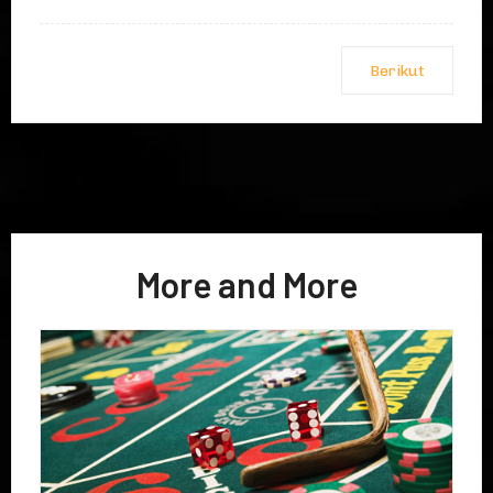
Berikut
More and More