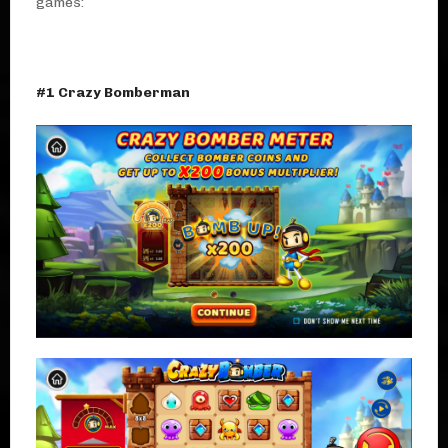
games:
#1 Crazy Bomberman