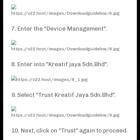
7. Enter the "Device Management".
8. Enter into "Kreatif jaya Sdn.Bhd".
9. Select "Trust Kreatif Jaya Sdn.Bhd".
10. Next, click on "Trust" again to proceed.