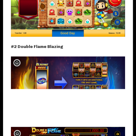
#2 Double Flame Blazing