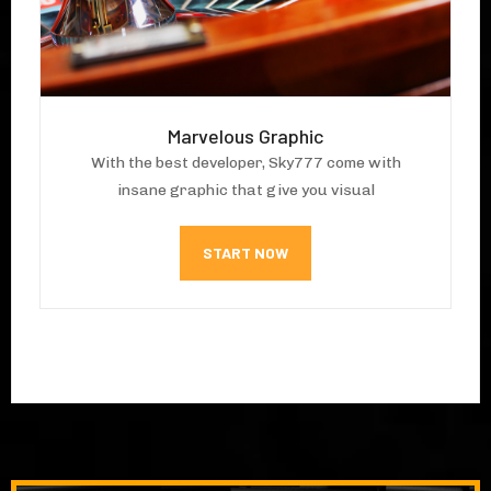
Marvelous Graphic
With the best developer, Sky777 come with
insane graphic that give you visual
START NOW