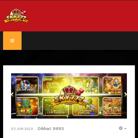
Dilihat: 9993
03 JUN 2019
EMPT