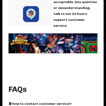
acceptable. Any question
or misunderstanding,
talk to out 24 hours
support customer
service.
FAQs
🧧How to contact customer service?