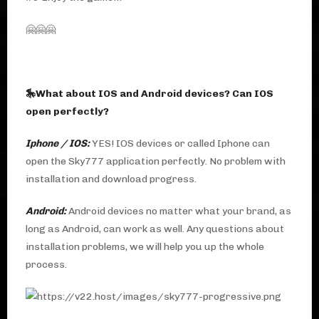
🤗🤗🤗
🎠What about IOS and Android devices? Can IOS
open perfectly?
Iphone / IOS:
YES! IOS devices or called Iphone can
open the Sky777 application perfectly. No problem with
installation and download progress.
Android:
Android devices no matter what your brand, as
long as Android, can work as well. Any questions about
installation problems, we will help you up the whole
process.