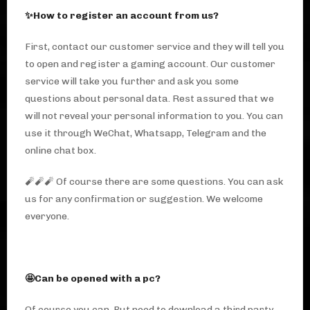
✨How to register an account from us?
First, contact our customer service and they will tell you
to open and register a gaming account. Our customer
service will take you further and ask you some
questions about personal data. Rest assured that we
will not reveal your personal information to you. You can
use it through WeChat, Whatsapp, Telegram and the
online chat box.
🧨🧨🧨 Of course there are some questions. You can ask
us for any confirmation or suggestion. We welcome
everyone.
🤩Can be opened with a pc?
Of course you can. But need to download a third party