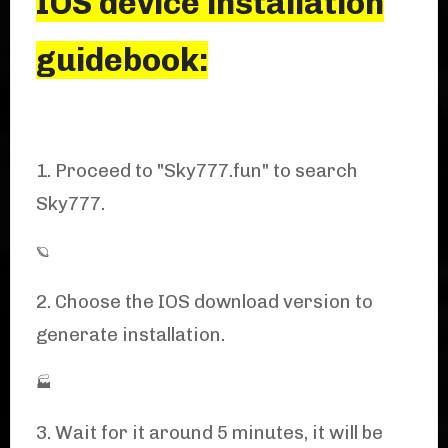
IOS device installation
guidebook:
1. Proceed to "Sky777.fun" to search
Sky777.
🪐
2. Choose the IOS download version to
generate installation.
🏭
3. Wait for it around 5 minutes, it will be