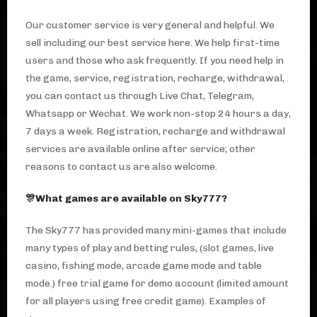
Our customer service is very general and helpful. We
sell including our best service here. We help first-time
users and those who ask frequently. If you need help in
the game, service, registration, recharge, withdrawal,
you can contact us through Live Chat, Telegram,
Whatsapp or Wechat. We work non-stop 24 hours a day,
7 days a week. Registration, recharge and withdrawal
services are available online after service; other
reasons to contact us are also welcome.
🎊What games are available on Sky777?
The Sky777 has provided many mini-games that include
many types of play and betting rules, (slot games, live
casino, fishing mode, arcade game mode and table
mode.) free trial game for demo account (limited amount
for all players using free credit game). Examples of