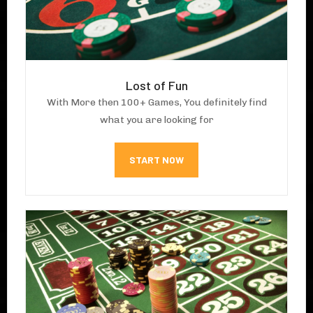
Lost of Fun
With More then 100+ Games, You definitely find
what you are looking for
START NOW