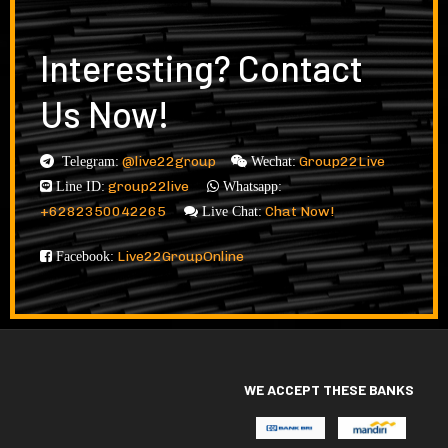
Interesting? Contact
Us Now!
@live22group
Group22Live
Telegram:
Wechat:
group22live
Line ID:
Whatsapp:
+6282350042265
Chat Now!
Live Chat:
Live22GroupOnline
Facebook:
WE ACCEPT THESE BANKS