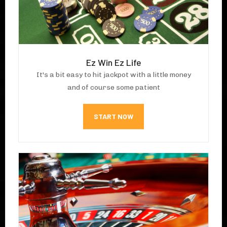
Ez Win Ez Life
It's a bit easy to hit jackpot with a little money
and of course some patient
START NOW