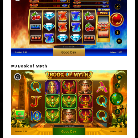
#3 Book of Myth