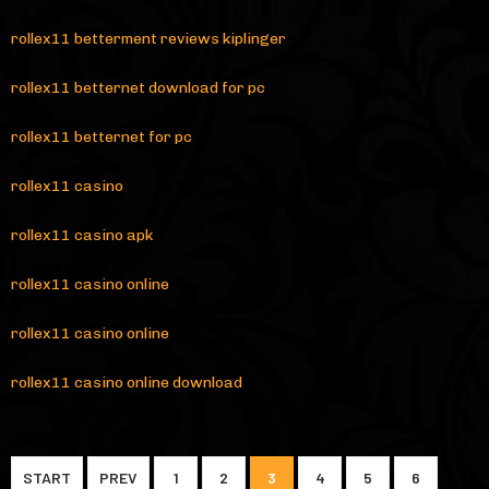
rollex11 betterment reviews kiplinger
rollex11 betternet download for pc
rollex11 betternet for pc
rollex11 casino
rollex11 casino apk
rollex11 casino online
rollex11 casino online
rollex11 casino online download
START
PREV
1
2
3
4
5
6