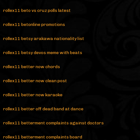
rollex11 beto vs cruz polls latest
rollex11 betonline promotions
rollex11 betsy arakawa nationality list
rollex11 betsy devos meme with beats
rollex11 better now chords
rollex11 better now clean post
rollex11 better now karaoke
rollex11 better off dead band at dance
rollex11 betterment complaints against doctors
rollex11 betterment complaints board