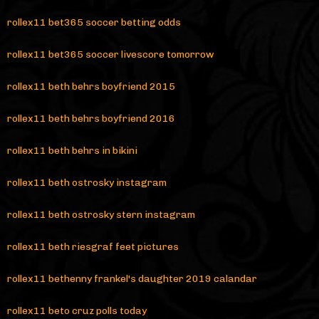
rollex11 bet365 soccer betting odds
rollex11 bet365 soccer livescore tomorrow
rollex11 beth behrs boyfriend 2015
rollex11 beth behrs boyfriend 2016
rollex11 beth behrs in bikini
rollex11 beth ostrosky instagram
rollex11 beth ostrosky stern instagram
rollex11 beth riesgraf feet pictures
rollex11 bethenny frankel's daughter 2019 calandar
rollex11 beto cruz polls today