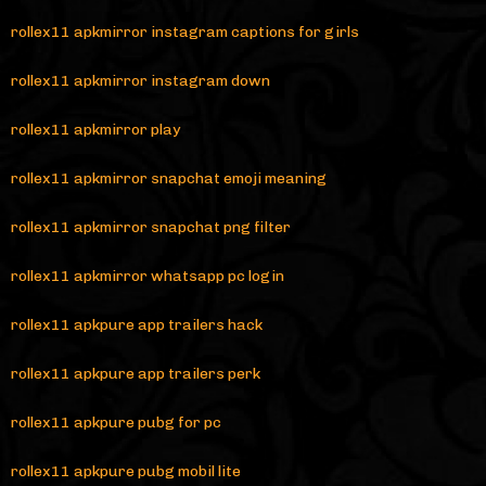
rollex11 apkmirror instagram captions for girls
rollex11 apkmirror instagram down
rollex11 apkmirror play
rollex11 apkmirror snapchat emoji meaning
rollex11 apkmirror snapchat png filter
rollex11 apkmirror whatsapp pc login
rollex11 apkpure app trailers hack
rollex11 apkpure app trailers perk
rollex11 apkpure pubg for pc
rollex11 apkpure pubg mobil lite