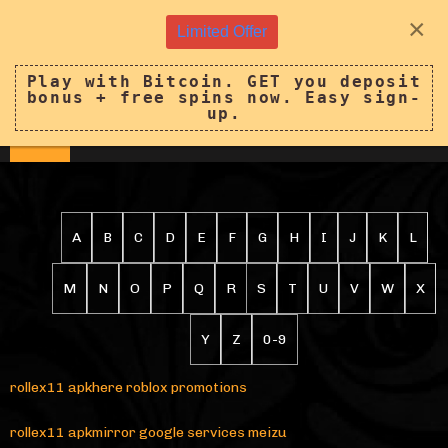
×
Limited Offer
Play with Bitcoin. GET you deposit
bonus + free spins now. Easy sign-
up.
A
B
C
D
E
F
G
H
I
J
K
L
M
N
O
P
Q
R
S
T
U
V
W
X
Y
Z
0-9
rollex11 apkhere roblox promotions
rollex11 apkmirror google services meizu