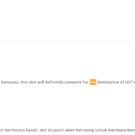
onuses, this slot will definitely compete for
the
dominance of IGT's
dan bonus besar, slot ini pasti akan bersaing untuk mendapatkan 