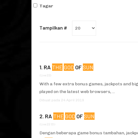
Tagar
Tampilkan #
1.
RA
THE
GOD
OF
SUN
(Live22)
With a few extra bonus games, jackpots and big b
played on the latest web browsers, ...
Dibuat pada 24 April 2019
2.
RA
THE
GOD
OF
SUN
(Live22 ID)
Dengan beberapa game bonus tambahan, jackpot 