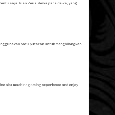
 tentu saja Tuan Zeus, dewa para dewa, yang
menggunakan satu putaran untuk menghilangkan
line slot machine gaming experience and enjoy