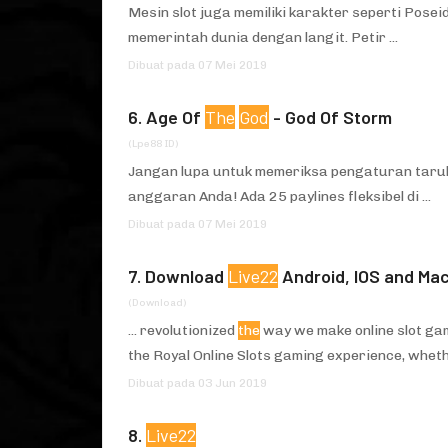
Mesin slot juga memiliki karakter seperti Pose
memerintah dunia dengan langit. Petir ...
Dibuat pada 07 Mei 2019
6.
Age Of
The
God
- God Of Storm
(Lpe88 ID)
Jangan lupa untuk memeriksa pengaturan taruh
anggaran Anda! Ada 25 paylines fleksibel di ...
Dibuat pada 07 Mei 2019
7.
Download
Live22
Android, IOS and Ma
(Download)
... revolutionized
the
way we make online slot gam
the Royal Online Slots gaming experience, whethe
Dibuat pada 03 Jun 2019
8.
Live22