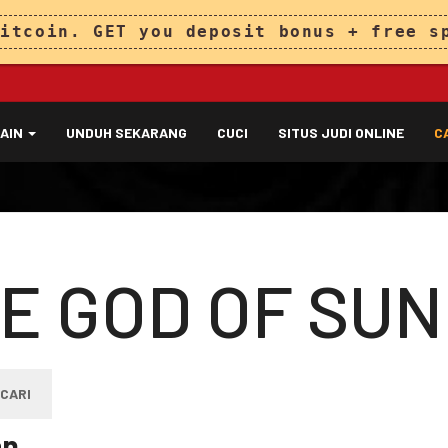
Bitcoin. GET you deposit bonus + free s
LAIN
UNDUH SEKARANG
CUCI
SITUS JUDI ONLINE
C
E GOD OF SUN 
CARI
n.