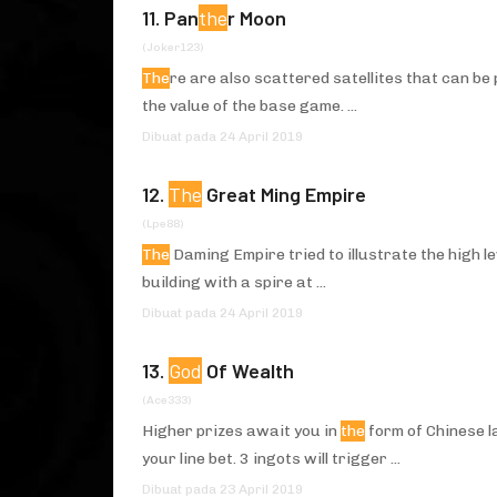
11.
Pan
the
r Moon
(Joker123)
The
re are also scattered satellites that can be
the value of the base game. ...
Dibuat pada 24 April 2019
12.
The
Great Ming Empire
(Lpe88)
The
Daming Empire tried to illustrate the high lev
building with a spire at ...
Dibuat pada 24 April 2019
13.
God
Of Wealth
(Ace333)
Higher prizes await you in
the
form of Chinese l
your line bet. 3 ingots will trigger ...
Dibuat pada 23 April 2019