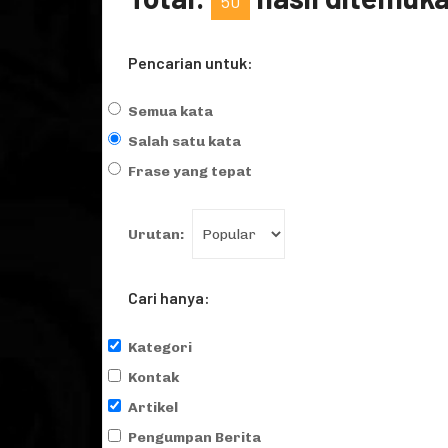
50
Pencarian untuk:
Semua kata
Salah satu kata
Frase yang tepat
Urutan:
Cari hanya:
Kategori
Kontak
Artikel
Pengumpan Berita