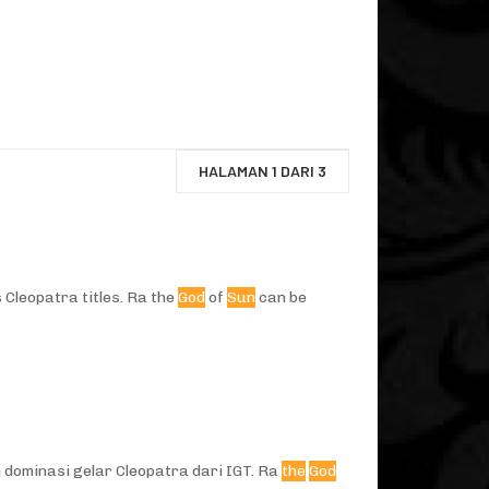
HALAMAN 1 DARI 3
 Cleopatra titles. Ra the
God
of
Sun
can be
dominasi gelar Cleopatra dari IGT. Ra
the
God