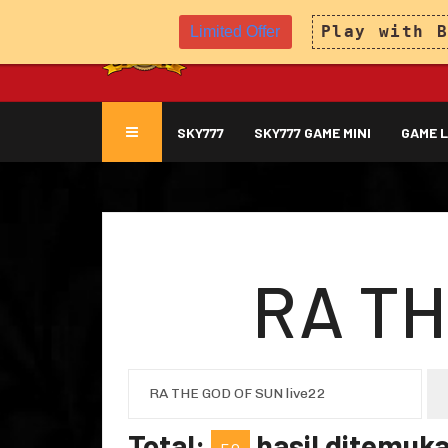
Play with 
Limited Offer
SKY777
SKY777 GAME MINI
GAME 
RA TH
Kata
kunci
pencarian:
Total:
hasil ditemuka