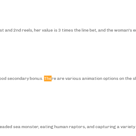
1st and 2nd reels, her value is 3 times the line bet, and the woman's 
 good secondary bonus.
The
re are various animation options on the s
ine-headed sea monster, eating human raptors, and capturing a varie