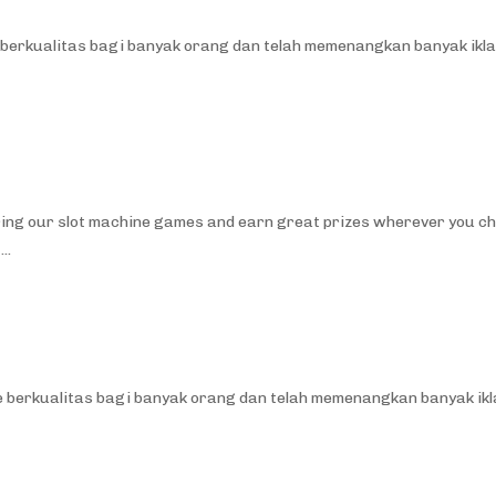
 berkualitas bagi banyak orang dan telah memenangkan banyak iklan
ring our slot machine games and earn great prizes wherever you ch
..
 berkualitas bagi banyak orang dan telah memenangkan banyak iklan