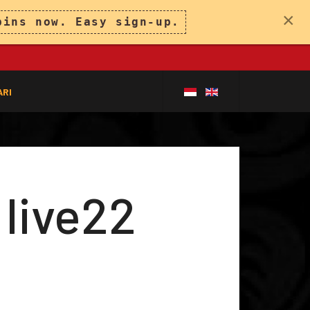
×
pins now. Easy sign-up.
ARI
live22