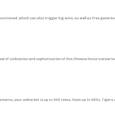
 positioned, which can also trigger big wins, as well as free game b
el of civilization and sophistication of this Chinese historical period
anterns, your online bet is up to 300 times, Oxen up to 500x, Tiger