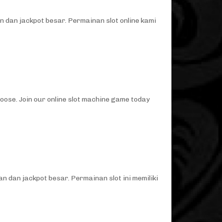
 dan jackpot besar. Permainan slot online kami
oose. Join our online slot machine game today
 dan jackpot besar. Permainan slot ini memiliki