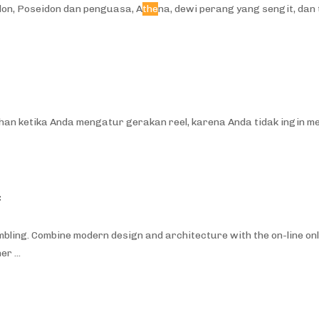
idon, Poseidon dan penguasa, A
the
na, dewi perang yang sengit, dan
an ketika Anda mengatur gerakan reel, karena Anda tidak ingin 
c
bling. Combine modern design and architecture with the on-line on
r ...