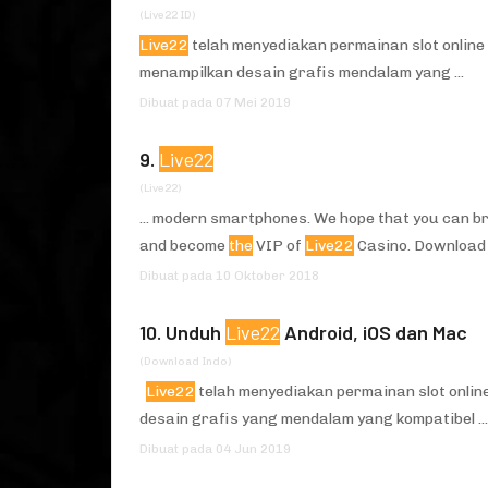
(Live22 ID)
Live22
telah menyediakan permainan slot online
menampilkan desain grafis mendalam yang ...
Dibuat pada 07 Mei 2019
9.
Live22
(Live22)
... modern smartphones. We hope that you can b
and become
the
VIP of
Live22
Casino. Download .
Dibuat pada 10 Oktober 2018
10.
Unduh
Live22
Android, iOS dan Mac
(Download Indo)
Live22
telah menyediakan permainan slot online
desain grafis yang mendalam yang kompatibel ...
Dibuat pada 04 Jun 2019