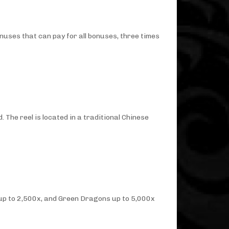
onuses that can pay for all bonuses, three times
. The reel is located in a traditional Chinese
s up to 2,500x, and Green Dragons up to 5,000x