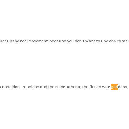
set up the reel movement, because you don't want to use one rotati
 Poseidon, Poseidon and the ruler, Athena, the fierce war
god
dess,