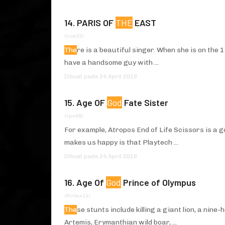
14.
PARIS OF
THE
EAST
(Live22)
The
re is a beautiful singer. When she is on the 
have a handsome guy with ...
Dibuat pada 24 April 2019
15.
Age OF
God
Fate Sister
(Lpe88)
For example, Atropos End of Life Scissors is a
makes us happy is that Playtech ...
Dibuat pada 24 April 2019
16.
Age Of
God
Prince of Olympus
(Rollex11)
The
se stunts include killing a giant lion, a n
Artemis, Erymanthian wild boar, ...