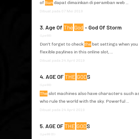
of
Sun
dapat dimainkan di peramban web ...
Dibuat pada 07 Mei 2019
3.
Age Of
The
God
- God Of Storm
(Lpe88)
Don't forget to check
the
bet settings when you 
flexible paylines in this online slot, ...
Dibuat pada 24 April 2019
4.
AGE OF
THE
GOD
S
(Lpe88)
The
slot machines also have characters such as
who rule the world with the sky. Powerful ...
Dibuat pada 24 April 2019
5.
AGE OF
THE
GOD
S
(Lpe88 ID)