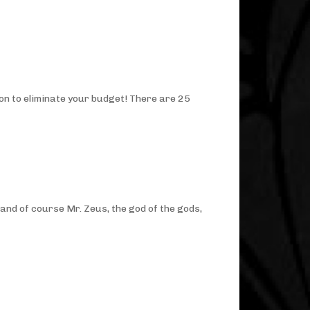
on to eliminate your budget! There are 25
 and of course Mr. Zeus, the god of the gods,