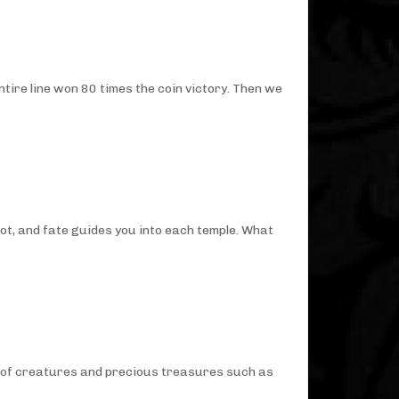
entire line won 80 times the coin victory. Then we
lot, and fate guides you into each temple. What
ty of creatures and precious treasures such as