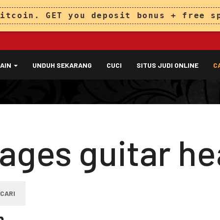
Bitcoin. GET you deposit bonus + free s
LAIN
UNDUH SEKARANG
CUCI
SITUS JUDI ONLINE
C
ages guitar he
CARI
n.