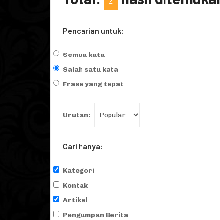
2
Pencarian untuk:
Semua kata
Salah satu kata
Frase yang tepat
Urutan:
Cari hanya:
Kategori
Kontak
Artikel
Pengumpan Berita