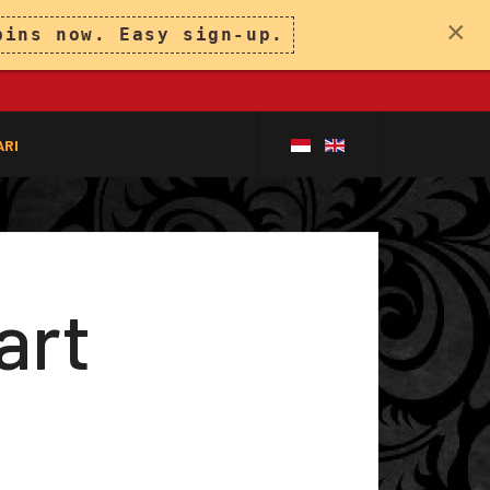
×
pins now. Easy sign-up.
ARI
art