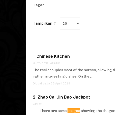
Tagar
Tampilkan #
1.
Chinese Kitchen
(Sky777 Mini Games)
The reel occupies most of the screen, allowing 
rather interesting dishes. On the ...
Dibuat pada 23 April 2019
2.
Zhao Cai Jin Bao Jackpot
(Lpe88)
... There are some
images
showing the dragon 