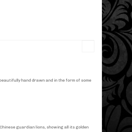
beautifully hand drawn and in the form of some
inese guardian lions, showing all its golden