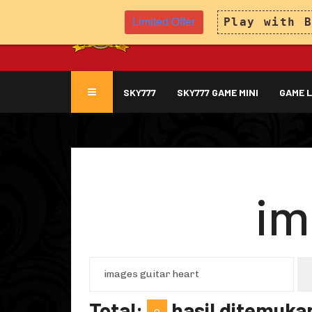
Play with 
Limited Offer
SKY777
SKY777 GAME MINI
GAME 
im
Kata
kunci
pencarian:
Total:
hasil ditemuka