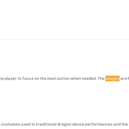
the player to focus on the main action when needed. The
images
are 
costumes used in traditional dragon dance performances and the Ch