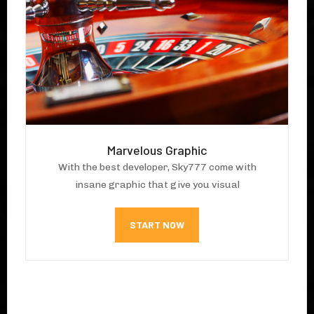
Marvelous Graphic
With the best developer, Sky777 come with
insane graphic that give you visual
START NOW