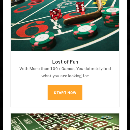
Lost of Fun
With More then 100+ Games, You definitely find
what you are looking for
START NOW