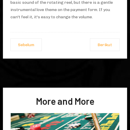
basic sound of the rotating reel, but there is a gentle
instrumental love theme on the payment form. If you
can't feel it, it's easy to change the volume.
Sebelum
Berikut
More and More