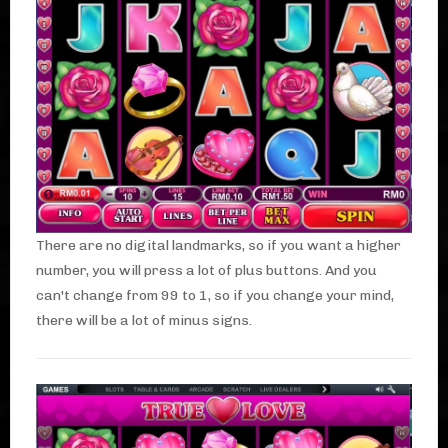
There are no digital landmarks, so if you want a higher
number, you will press a lot of plus buttons. And you
can't change from 99 to 1, so if you change your mind,
there will be a lot of minus signs.