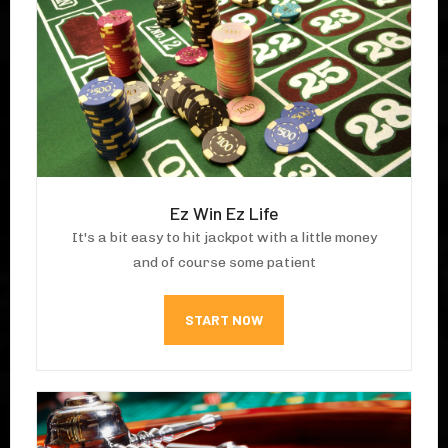
Ez Win Ez Life
It's a bit easy to hit jackpot with a little money
and of course some patient
START NOW