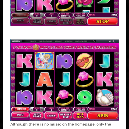
Although there is no music on the homepage, only the