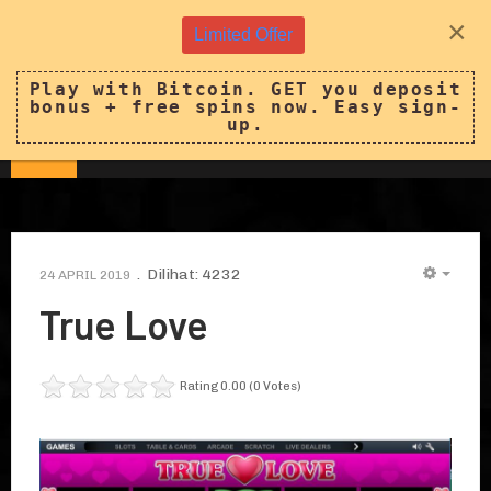
×
Limited Offer
Play with Bitcoin. GET you deposit
bonus + free spins now. Easy sign-
up.
Dilihat: 4232
24 APRIL 2019
EMPT
True Love
Rating 0.00 (0 Votes)