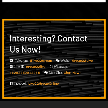
Interesting? Contact
Us Now!
@live22group
Group22Live
Telegram:
Wechat:
group22live
Line ID:
Whatsapp:
+6282350042265
Chat Now!
Live Chat:
Live22GroupOnline
Facebook: