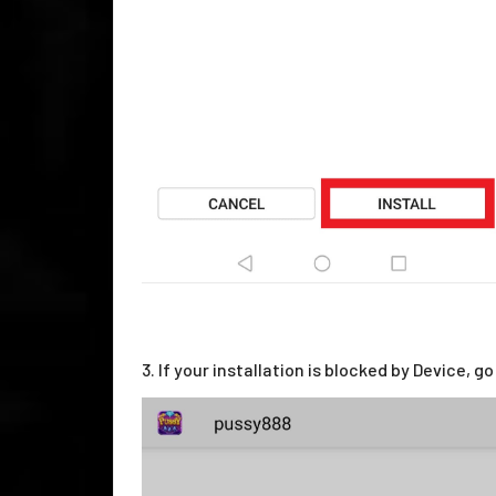
3. If your installation is blocked by Device, g