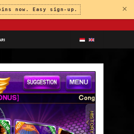
×
pins now. Easy sign-up.
ARI