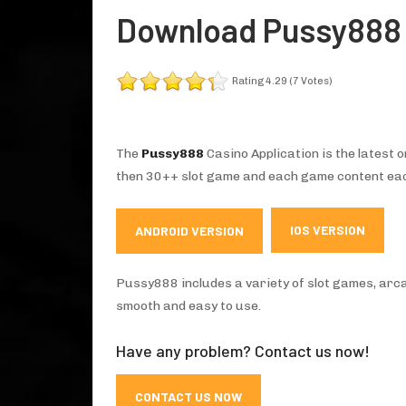
Download Pussy888 
Rating 4.29 (7 Votes)
The
Pussy888
Casino Application is the latest
then 30++ slot game and each game content each
IOS VERSION
ANDROID VERSION
Pussy888 includes a variety of slot games, arc
smooth and easy to use.
Have any problem? Contact us now!
CONTACT US NOW