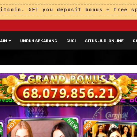
Bitcoin. GET you deposit bonus + free s
LAIN
UNDUH SEKARANG
CUCI
SITUS JUDI ONLINE
C