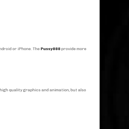
ndroid or iPhone. The
Pussy888
provide more
igh quality graphics and animation, but also