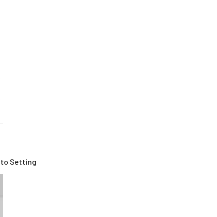
o to Setting