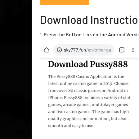
Download Instructio
1. Press the Button Link on the Android Vers