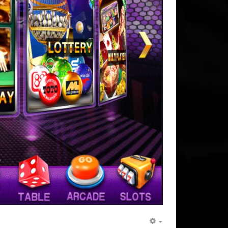
EMPTY