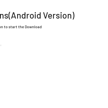
ns(Android Version)
ion to start the Download