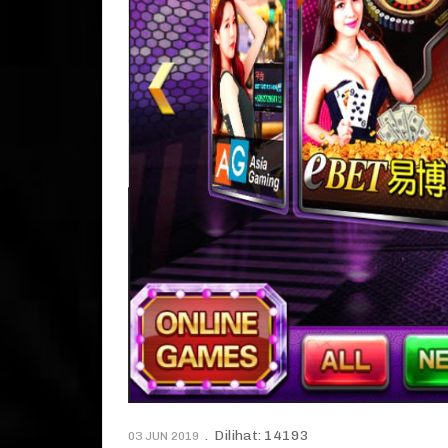
Dilihat: 14193
03 JUN 2019