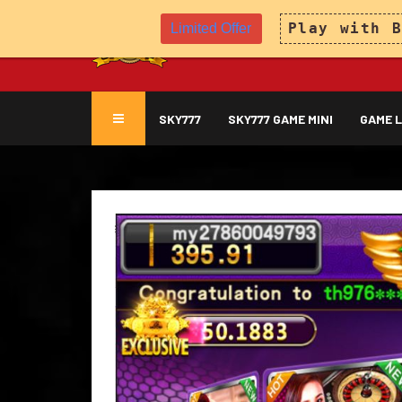
Play with 
Limited Offer
SKY777
SKY777 GAME MINI
GAME 