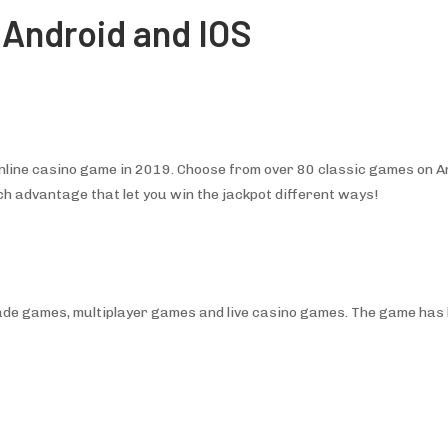
Android and IOS
 online casino game in 2019. Choose from over 80 classic games on A
 advantage that let you win the jackpot different ways!
ade games, multiplayer games and live casino games. The game has h