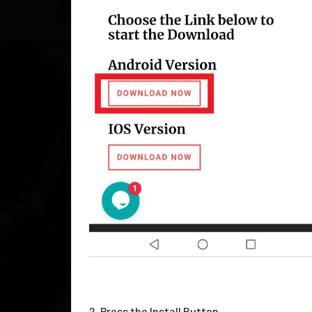
2. Press the Install Button