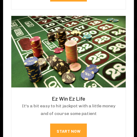
Ez Win Ez Life
It's a bit easy to hit jackpot with a little money
and of course some patient
START NOW