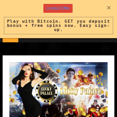
×
Limited Offer
Play with Bitcoin. GET you deposit
bonus + free spins now. Easy sign-
up.