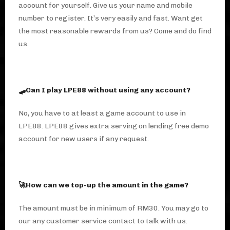
account for yourself. Give us your name and mobile
number to register. It’s very easily and fast. Want get
the most reasonable rewards from us? Come and do find
us.
🛹Can I play LPE88 without using any account?
No, you have to at least a game account to use in
LPE88. LPE88 gives extra serving on lending free demo
account for new users if any request.
🚀How can we top-up the amount in the game?
The amount must be in minimum of RM30. You may go to
our any customer service contact to talk with us.