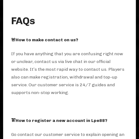
FAQs
🚨How to make contact on us?
If you have anything that you are confusing right now
or unclear, contact us via live chat in our official
website. It’s the most rapid way to contact us. Players
also can make registration, withdrawal and top-up
service. Our customer service is 24/7 guides and
supports non-stop working.
🚖How to register a new account in Lpe88?
Go contact our customer service to explain opening an