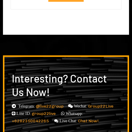
Interesting? Contact
Us Now!
@live22group
Group22Live
Telegram:
Wechat:
group22live
Line ID:
Whatsapp:
+6282350042265
Chat Now!
Live Chat: