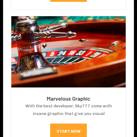
Marvelous Graphic
With the best developer, Sky777 come with
insane graphic that give you visual
START NOW