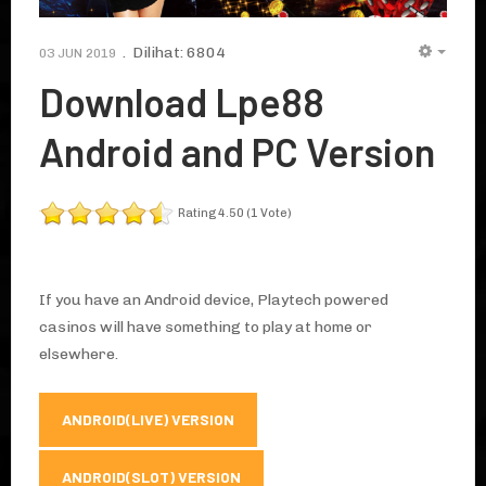
Dilihat: 6804
03 JUN 2019
EMPT
Download Lpe88
Android and PC Version
Rating 4.50 (1 Vote)
If you have an Android device, Playtech powered
casinos will have something to play at home or
elsewhere.
ANDROID(LIVE) VERSION
ANDROID(SLOT) VERSION