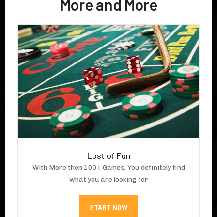
More and More
Lost of Fun
With More then 100+ Games, You definitely find
what you are looking for
START NOW