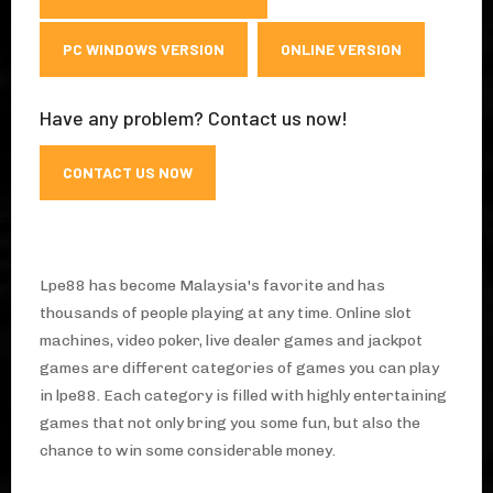
PC WINDOWS VERSION
ONLINE VERSION
Have any problem? Contact us now!
CONTACT US NOW
Lpe88 has become Malaysia's favorite and has
thousands of people playing at any time. Online slot
machines, video poker, live dealer games and jackpot
games are different categories of games you can play
in lpe88. Each category is filled with highly entertaining
games that not only bring you some fun, but also the
chance to win some considerable money.