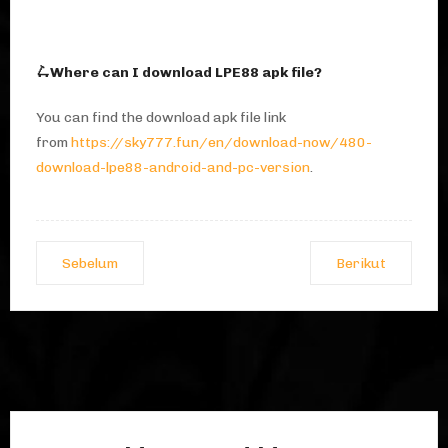
🛴Where can I download LPE88 apk file?
You can find the download apk file link
from
https://sky777.fun/en/download-now/480-
download-lpe88-android-and-pc-version
.
Sebelum
Berikut