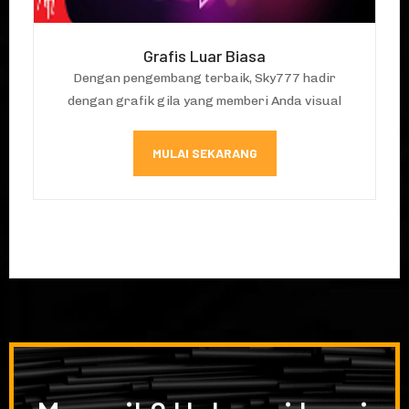
Grafis Luar Biasa
Dengan pengembang terbaik, Sky777 hadir
dengan grafik gila yang memberi Anda visual
MULAI SEKARANG