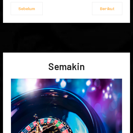
Sebelum
Berikut
Semakin