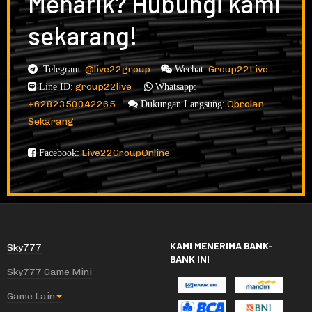
Menarik? Hubungi kami
sekarang!
@live22group
Group22Live
Telegram:
Wechat:
group22live
Line ID:
Whatsapp:
+6282350042265
Obrolan
Dukungan Langsung:
Sekarang
Live22GroupOnline
Facebook:
KAMI MENERIMA BANK-
Sky777
BANK INI
Sky777 Game Mini
Game Lain