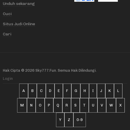
Unduh sekarang
Cuci
Situs Judi Online
Cari
Hak Cipta © 2026 Sky777.Fun. Semua Hak Dilindungi.
Login
A
B
C
D
E
F
G
H
I
J
K
L
M
N
O
P
Q
R
S
T
U
V
W
X
Y
Z
0-9