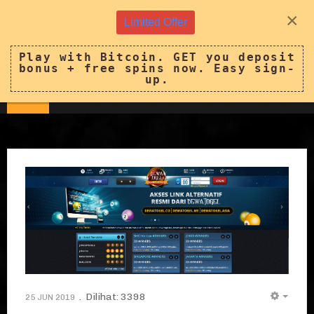
×
Limited Offer
Play with Bitcoin. GET you deposit
bonus + free spins now. Easy sign-
up.
Dilihat: 3398
25 JUN 2019
EMPT