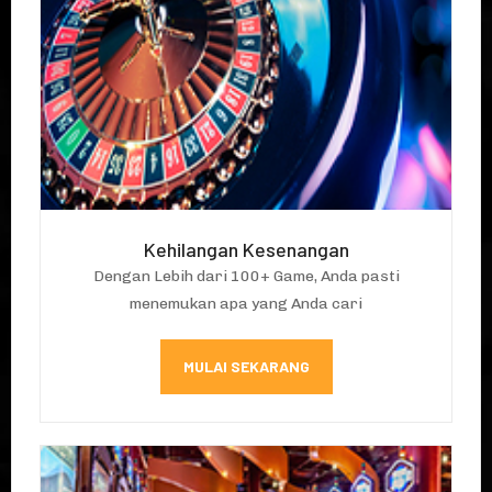
Kehilangan Kesenangan
Dengan Lebih dari 100+ Game, Anda pasti
menemukan apa yang Anda cari
MULAI SEKARANG