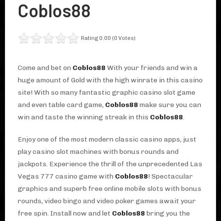
Coblos88
Rating 0.00 (0 Votes)
Come and bet on
Coblos88
With your friends and win a
huge amount of Gold with the high winrate in this casino
site! With so many fantastic graphic casino slot game
and even table card game,
Coblos88
make sure you can
win and taste the winning streak in this
Coblos88
.
Enjoy one of the most modern classic casino apps, just
play casino slot machines with bonus rounds and
jackpots. Experience the thrill of the unprecedented Las
Vegas 777 casino game with
Coblos88
! Spectacular
graphics and superb free online mobile slots with bonus
rounds, video bingo and video poker games await your
free spin. Install now and let
Coblos88
bring you the