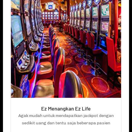
Ez Menangkan Ez Life
Agak mudah untuk mendapatkan jackpot dengan
sedikit uang dan tentu saja beberapa pasien