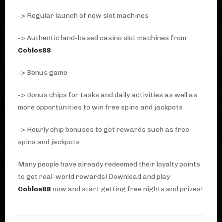
-> Regular launch of new slot machines
-> Authentic land-based casino slot machines from
Coblos88
-> Bonus game
-> Bonus chips for tasks and daily activities as well as
more opportunities to win free spins and jackpots
-> Hourly chip bonuses to get rewards such as free
spins and jackpots
Many people have already redeemed their loyalty points
to get real-world rewards! Download and play
Coblos88
now and start getting free nights and prizes!