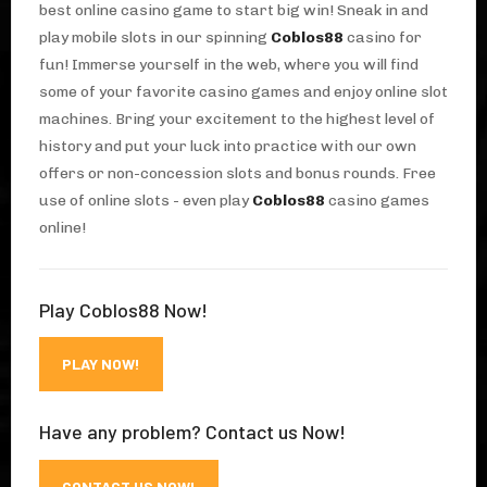
best online casino game to start big win! Sneak in and
play mobile slots in our spinning
Coblos88
casino for
fun! Immerse yourself in the web, where you will find
some of your favorite casino games and enjoy online slot
machines. Bring your excitement to the highest level of
history and put your luck into practice with our own
offers or non-concession slots and bonus rounds. Free
use of online slots - even play
Coblos88
casino games
online!
Play Coblos88 Now!
PLAY NOW!
Have any problem? Contact us Now!
CONTACT US NOW!