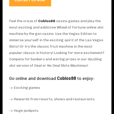
Feel the craze of
Coblos88
casino games and play the
most exciting and addictive Wheel of Fortune online slot
machine by the gsn casino. Use the Vegas Edition to
immerse yourself in the exciting spirit of the Las Vegas
Slots! Or try the classic fruit machine in the most
popular classic in history! Looking for more excitement?
Compete for bankers and win big prizes in our dazzling
slot version of Deal or No Deal Slots Machines!
Go online and download
Coblos88
to enjoy:
-> Exciting games
-> Rewards from resorts, shows and restaurants
-> Huge jackpots