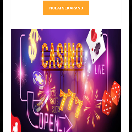
MULAI SEKARANG