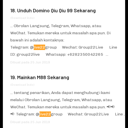
18.
Unduh Domino Qiu Qiu 99 Sekarang
(Download Indo)
... Obrolan Langsung, Telegram, Whatsapp, atau
WeChat. Temukan mereka untuk masalah apa pun. Di
bawah ini adalah kontaknya:
Telegram: @
live22
group Wechat: Group22Live Line
ID: group22live Whatsapp: +6282350042265 ...
Dibuat pada 25 Jun 2019
19.
Mainkan M88 Sekarang
(Download Indo)
... tentang penarikan, Anda dapat menghubungi kami
melalui Obrolan Langsung, Telegram, Whatsapp, atau
WeChat. Temukan mereka untuk masalah apa pun. 📢📢
📢 Telegram: @
live22
group Wechat: Group22Live Line ...
Dibuat pada 25 Jun 2019