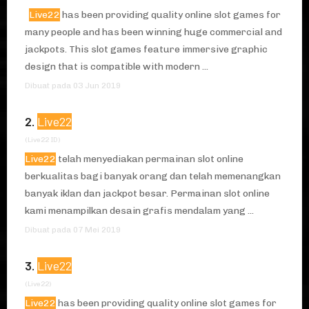
Live22
has been providing quality online slot games for
many people and has been winning huge commercial and
jackpots. This slot games feature immersive graphic
design that is compatible with modern ...
Dibuat pada 03 Jun 2019
2.
Live22
(Live22 ID)
Live22
telah menyediakan permainan slot online
berkualitas bagi banyak orang dan telah memenangkan
banyak iklan dan jackpot besar. Permainan slot online
kami menampilkan desain grafis mendalam yang ...
Dibuat pada 07 Mei 2019
3.
Live22
(Live22)
Live22
has been providing quality online slot games for