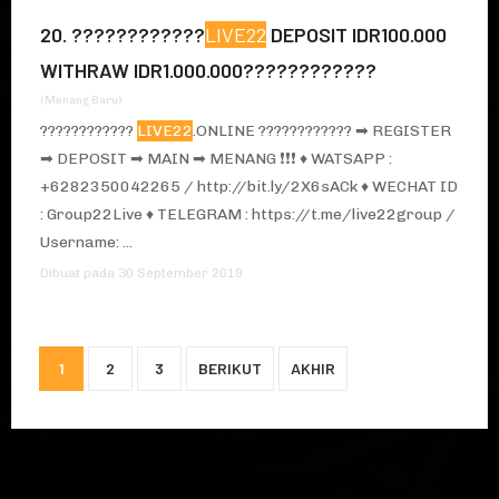
20.
????????????
LIVE22
DEPOSIT IDR100.000
WITHRAW IDR1.000.000????????????
(Menang Baru)
????????????
LIVE22
.ONLINE ???????????? ➡ REGISTER
➡ DEPOSIT ➡ MAIN ➡ MENANG ❗❗❗ ♦ WATSAPP :
+6282350042265 / http://bit.ly/2X6sACk ♦ WECHAT ID
: Group22Live ♦ TELEGRAM : https://t.me/live22group /
Username: ...
Dibuat pada 30 September 2019
1
2
3
BERIKUT
AKHIR