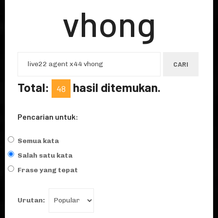
vhong
Kata
CARI
kunci
pencarian:
Total:
hasil ditemukan.
48
Pencarian untuk:
Semua kata
Salah satu kata
Frase yang tepat
Urutan: