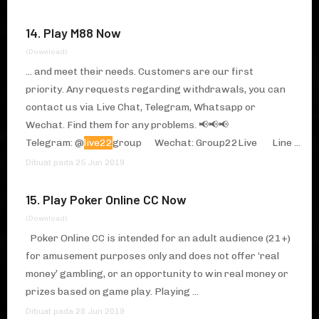
14.
Play M88 Now
(Download)
... and meet their needs. Customers are our first
priority. Any requests regarding withdrawals, you can
contact us via Live Chat, Telegram, Whatsapp or
Wechat. Find them for any problems. 📢📢📢
Telegram: @
live22
group Wechat: Group22Live Line ...
Dibuat pada 25 Jun 2019
15.
Play Poker Online CC Now
(Download)
Poker Online CC is intended for an adult audience (21+)
for amusement purposes only and does not offer ‘real
money’ gambling, or an opportunity to win real money or
prizes based on game play. Playing ...
Dibuat pada 28 Jun 2019