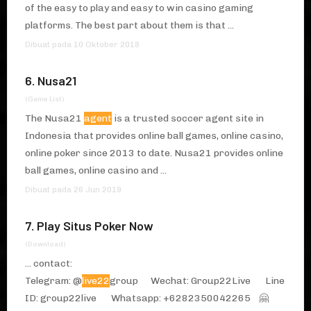
of the easy to play and easy to win casino gaming
platforms. The best part about them is that ...
Dibuat pada 10 Oktober 2018
6.
Nusa21
(Game List)
The Nusa21
agent
is a trusted soccer agent site in
Indonesia that provides online ball games, online casino,
online poker since 2013 to date. Nusa21 provides online
ball games, online casino and ...
Dibuat pada 26 Jun 2019
7.
Play Situs Poker Now
(Download)
... contact:
Telegram: @
live22
group Wechat: Group22Live Line
ID: group22live Whatsapp: +6282350042265 🤗