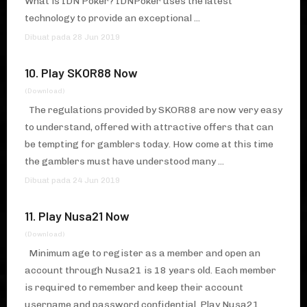
What is IDN Poker? IDNPoker uses the latest
technology to provide an exceptional ...
Dibuat pada 28 Jun 2019
10.
Play SKOR88 Now
(Download)
The regulations provided by SKOR88 are now very easy
to understand, offered with attractive offers that can
be tempting for gamblers today. How come at this time
the gamblers must have understood many ...
Dibuat pada 24 Jun 2019
11.
Play Nusa21 Now
(Download)
Minimum age to register as a member and open an
account through Nusa21 is 18 years old. Each member
is required to remember and keep their account
username and password confidential. Play Nusa21 ...