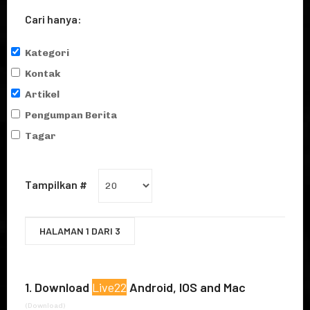
Cari hanya:
Kategori
Kontak
Artikel
Pengumpan Berita
Tagar
Tampilkan #
HALAMAN 1 DARI 3
1.
Download
Live22
Android, IOS and Mac
(Download)