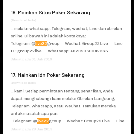
16.
Mainkan Situs Poker Sekarang
(Download Indo)
... melalui whatsapp, Telegram, wechat, Line dan obrolan
online. Di bawah ini adalah kontaknya:
Telegram: @
live22
group Wechat: Group22Live Line
ID: group22live Whatsapp: +6282350042265 ...
Dibuat pada 01 Juli 2019
17.
Mainkan Idn Poker Sekarang
(Download Indo)
... kami. Setiap permintaan tentang penarikan, Anda
dapat menghubungi kami melalui Obrolan Langsung,
Telegram, Whatsapp, atau WeChat. Temukan mereka
untuk masalah apa pun.
Telegram: @
live22
group Wechat: Group22Live Line ...
Dibuat pada 28 Jun 2019