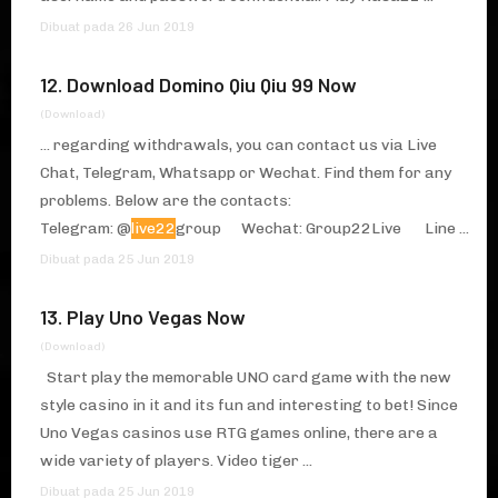
Dibuat pada 26 Jun 2019
12.
Download Domino Qiu Qiu 99 Now
(Download)
... regarding withdrawals, you can contact us via Live
Chat, Telegram, Whatsapp or Wechat. Find them for any
problems. Below are the contacts:
Telegram: @
live22
group Wechat: Group22Live Line ...
Dibuat pada 25 Jun 2019
13.
Play Uno Vegas Now
(Download)
Start play the memorable UNO card game with the new
style casino in it and its fun and interesting to bet! Since
Uno Vegas casinos use RTG games online, there are a
wide variety of players. Video tiger ...
Dibuat pada 25 Jun 2019