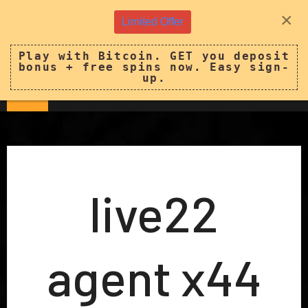
×
Limited Offer
Play with Bitcoin. GET you deposit
bonus + free spins now. Easy sign-
up.
live22
agent x44