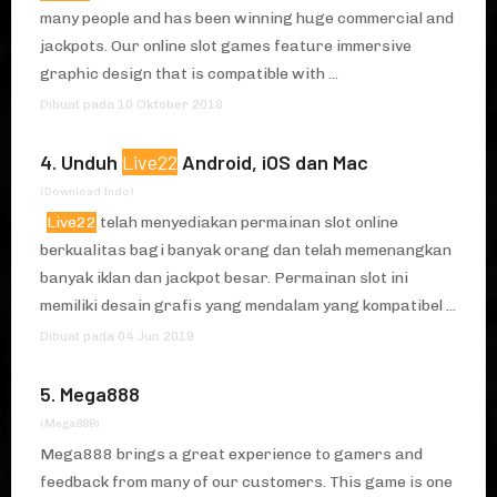
many people and has been winning huge commercial and
jackpots. Our online slot games feature immersive
graphic design that is compatible with ...
Dibuat pada 10 Oktober 2018
4.
Unduh
Live22
Android, iOS dan Mac
(Download Indo)
Live22
telah menyediakan permainan slot online
berkualitas bagi banyak orang dan telah memenangkan
banyak iklan dan jackpot besar. Permainan slot ini
memiliki desain grafis yang mendalam yang kompatibel ...
Dibuat pada 04 Jun 2019
5.
Mega888
(Mega888)
Mega888 brings a great experience to gamers and
feedback from many of our customers. This game is one