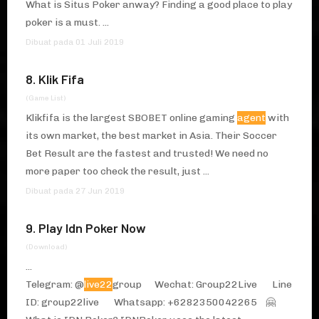
What is Situs Poker anway? Finding a good place to play
poker is a must. ...
Dibuat pada 01 Juli 2019
8.
Klik Fifa
(Game List)
Klikfifa is the largest SBOBET online gaming
agent
with
its own market, the best market in Asia. Their Soccer
Bet Result are the fastest and trusted! We need no
more paper too check the result, just ...
Dibuat pada 27 Jun 2019
9.
Play Idn Poker Now
(Download)
...
Telegram: @
live22
group Wechat: Group22Live Line
ID: group22live Whatsapp: +6282350042265 🤗