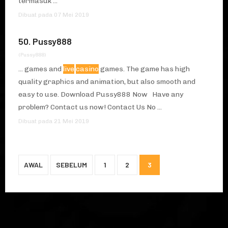
termasuk ...
Dibuat pada 07 Mei 2019
50.
Pussy888
(Pussy888)
... games and
live
casino
games. The game has high
quality graphics and animation, but also smooth and
easy to use. Download Pussy888 Now Have any
problem? Contact us now! Contact Us No ...
Dibuat pada 21 Mei 2019
AWAL
SEBELUM
1
2
3