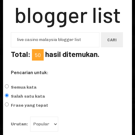
blogger list
Kata
CARI
kunci
pencarian:
Total:
hasil ditemukan.
50
Pencarian untuk:
Semua kata
Salah satu kata
Frase yang tepat
Urutan: