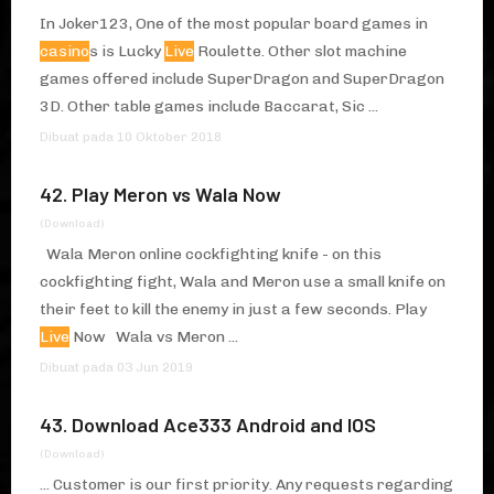
In Joker123, One of the most popular board games in
casino
s is Lucky
Live
Roulette. Other slot machine
games offered include SuperDragon and SuperDragon
3D. Other table games include Baccarat, Sic ...
Dibuat pada 10 Oktober 2018
42.
Play Meron vs Wala Now
(Download)
Wala Meron online cockfighting knife - on this
cockfighting fight, Wala and Meron use a small knife on
their feet to kill the enemy in just a few seconds. Play
Live
Now Wala vs Meron ...
Dibuat pada 03 Jun 2019
43.
Download Ace333 Android and IOS
(Download)
... Customer is our first priority. Any requests regarding