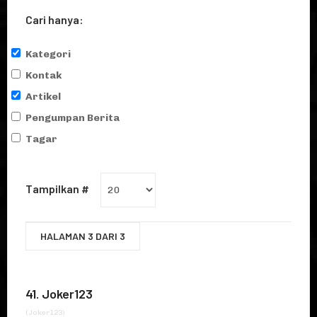
Cari hanya:
Kategori
Kontak
Artikel
Pengumpan Berita
Tagar
Tampilkan #
HALAMAN 3 DARI 3
41.
Joker123
(Joker123)