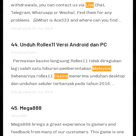
withdrawals, you can contact us via
Live
Chat,
Telegram, Whatsapp or Wechat. Find them for any
problems. 🤗What is Ace333 and where can you find ...
Dibuat pada 03 Jun 2019
44.
Unduh Rollex11 Versi Android dan PC
(Download Indo)
Permainan kasino langsung Rollex11 tidak diragukan
lagi salah satu hiburan pemberontakan
Malaysia
.
Sebenarnya rollex11
Casino
menerima unduhan desktop
dan unduhan seluler terbanyak pada tahun 2016. ...
Dibuat pada 04 Jun 2019
45.
Mega888
(Mega888)
Mega888 brings a great experience to gamers and
feedback from many of our customers. This game is one