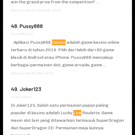
win the grand prize from the competition? ...
Dibuat pada 10 Oktober 2018
48.
Pussy888
(Pusy888 Indo)
Aplikasi Pussy888
Casino
adalah game kasino online
terbaru di tahun 2019. Pilih dari lebih dari 80 game
klasik di Android atau iPhone. Pussy888 mencakup
berbagai permainan slot, game arcade, game ...
Dibuat pada 21 Mei 2019
49.
Joker123
(Joker123 ID)
Di Joker123, Salah satu permainan papan paling
populer di kasino adalah Lucky
Live
Roulette. Game
mesin slot lain yang ditawarkan termasuk SuperDragon
dan SuperDragon 3D. Permainan meja lainnya