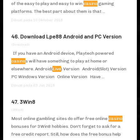
of the easy to play and easy to win
casino
gaming
platforms. The best part about them is that ...
Dibuat pada 10 Oktober 2018
46.
Download Lpe88 Android and PC Version
(Download)
If you have an Android device, Playtech powered
casino
s will have something to play at home or
elsewhere. Android(
Live
) Version Android(Slot) Version
PC Windows Version Online Version Have ...
Dibuat pada 03 Jun 2019
47.
3Win8
(3Win8)
Most online gambling sites do offer free online
casino
bonuses for 3Win8 hobbies. Don't forget to ask for a
free credit report. Still, how does the free bonus help