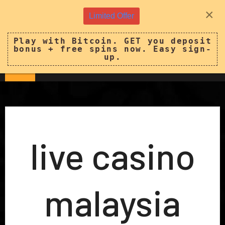
×
Limited Offer
Play with Bitcoin. GET you deposit
bonus + free spins now. Easy sign-
up.
live casino
malaysia