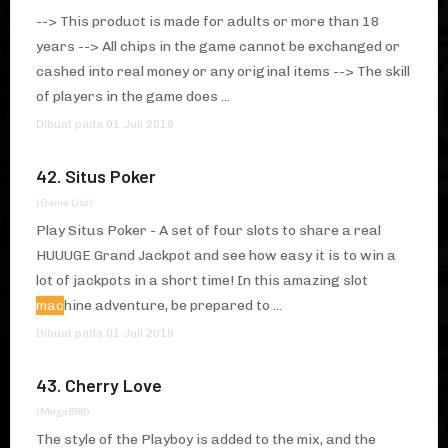
--> This product is made for adults or more than 18
years --> All chips in the game cannot be exchanged or
cashed into real money or any original items --> The skill
of players in the game does ...
Dibuat pada 01 Juli 2019
42.
Situs Poker
(Game List)
Play Situs Poker - A set of four slots to share a real
HUUUGE Grand Jackpot and see how easy it is to win a
lot of jackpots in a short time! In this amazing slot
mac
hine adventure, be prepared to ...
Dibuat pada 01 Juli 2019
43.
Cherry Love
(Mega888)
The style of the Playboy is added to the mix, and the