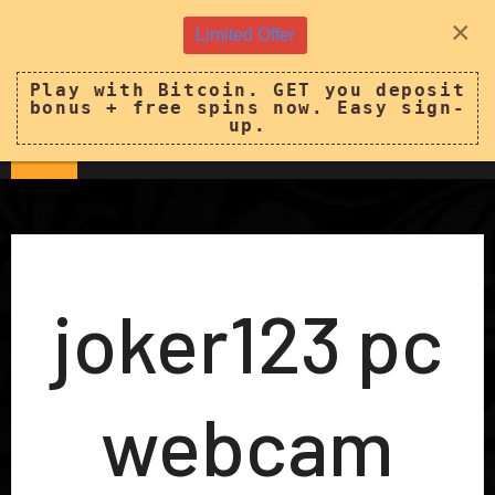
×
Limited Offer
Play with Bitcoin. GET you deposit
bonus + free spins now. Easy sign-
up.
joker123 pc
webcam