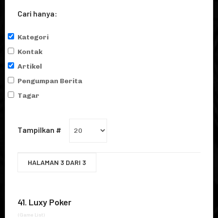
Cari hanya:
Kategori
Kontak
Artikel
Pengumpan Berita
Tagar
Tampilkan #
HALAMAN 3 DARI 3
41.
Luxy Poker
(Game List)