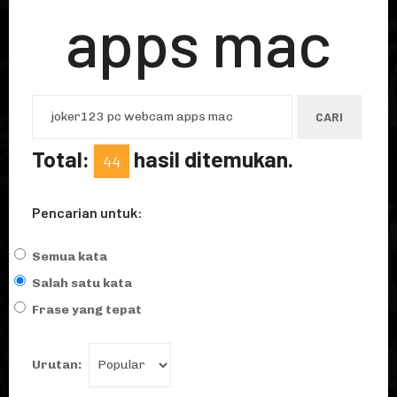
apps mac
Kata
CARI
kunci
pencarian:
Total:
hasil ditemukan.
44
Pencarian untuk:
Semua kata
Salah satu kata
Frase yang tepat
Urutan: