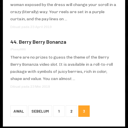
woman exposed by the dress will change your scroll in a
crazy (literally) way. Your reels are set in a purple
curtain, and the pay lines on ...
Dibuat pada 23 April 2019
44.
Berry Berry Bonanza
(Pussy888)
There are no prizes to guess the theme of the Berry
Berry Bonanza video slot. It is available in a roll-to-roll
package with symbols of juicy berries, rich in color,
shape and value. You can almost ...
Dibuat pada 23 Mei 2019
AWAL
SEBELUM
1
2
3