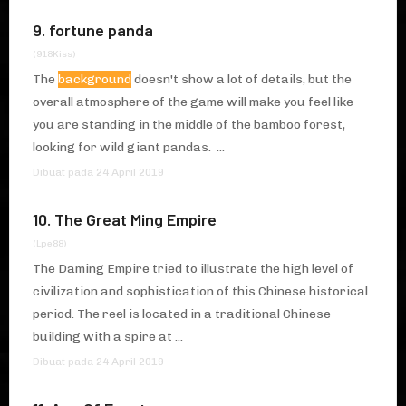
9.
fortune panda
(918Kiss)
The
background
doesn't show a lot of details, but the
overall atmosphere of the game will make you feel like
you are standing in the middle of the bamboo forest,
looking for wild giant pandas. ...
Dibuat pada 24 April 2019
10.
The Great Ming Empire
(Lpe88)
The Daming Empire tried to illustrate the high level of
civilization and sophistication of this Chinese historical
period. The reel is located in a traditional Chinese
building with a spire at ...
Dibuat pada 24 April 2019