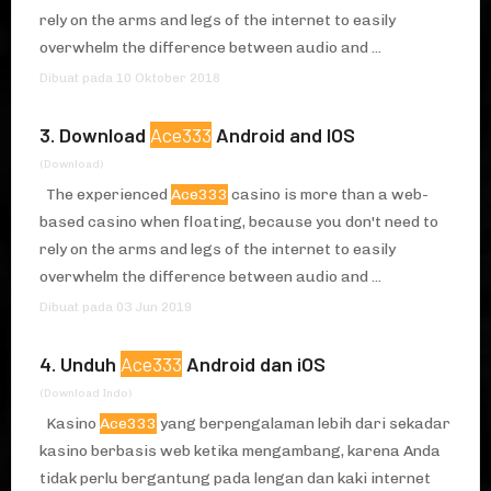
rely on the arms and legs of the internet to easily
overwhelm the difference between audio and ...
Dibuat pada 10 Oktober 2018
3.
Download
Ace333
Android and IOS
(Download)
The experienced
Ace333
casino is more than a web-
based casino when floating, because you don't need to
rely on the arms and legs of the internet to easily
overwhelm the difference between audio and ...
Dibuat pada 03 Jun 2019
4.
Unduh
Ace333
Android dan iOS
(Download Indo)
Kasino
Ace333
yang berpengalaman lebih dari sekadar
kasino berbasis web ketika mengambang, karena Anda
tidak perlu bergantung pada lengan dan kaki internet