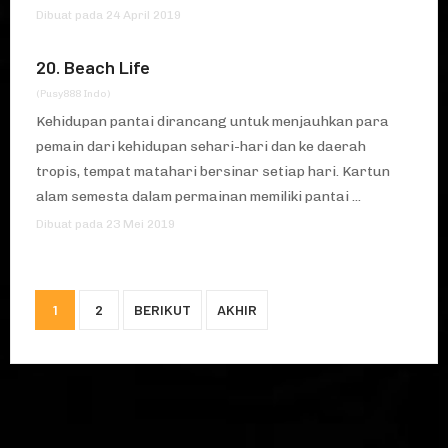
Dibuat pada 24 April 2019
20.
Beach Life
(Pusy888 Indo)
Kehidupan pantai dirancang untuk menjauhkan para
pemain dari kehidupan sehari-hari dan ke daerah
tropis, tempat matahari bersinar setiap hari. Kartun
alam semesta dalam permainan memiliki pantai ...
Dibuat pada 23 Mei 2019
1
2
BERIKUT
AKHIR