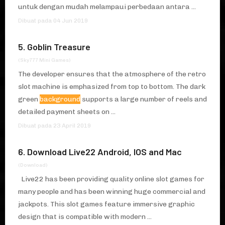
untuk dengan mudah melampaui perbedaan antara ...
Dibuat pada 04 Jun 2019
5.
Goblin Treasure
(Sky777 Mini Games)
The developer ensures that the atmosphere of the retro
slot machine is emphasized from top to bottom. The dark
green
background
supports a large number of reels and
detailed payment sheets on ...
Dibuat pada 23 April 2019
6.
Download Live22 Android, IOS and Mac
(Download)
Live22 has been providing quality online slot games for
many people and has been winning huge commercial and
jackpots. This slot games feature immersive graphic
design that is compatible with modern ...