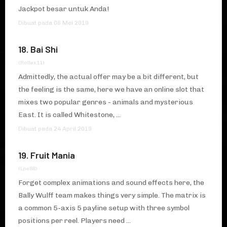
Jackpot besar untuk Anda!
Dibuat pada 06 Mei 2019
18.
Bai Shi
(Rollex11)
Admittedly, the actual offer may be a bit different, but
the feeling is the same, here we have an online slot that
mixes two popular genres - animals and mysterious
East. It is called Whitestone, ...
Dibuat pada 24 April 2019
19.
Fruit Mania
(Lpe88)
Forget complex animations and sound effects here, the
Bally Wulff team makes things very simple. The matrix is
a common 5-axis 5 payline setup with three symbol
positions per reel. Players need ...