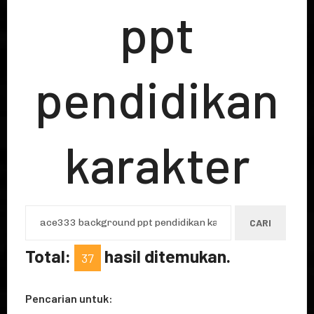
ppt
pendidikan
karakter
Kata
CARI
kunci
pencarian:
Total:
hasil ditemukan.
37
Pencarian untuk: