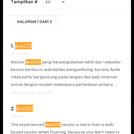
Tampilkan #
HALAMAN 1 DARI 2
1.
Ace333
(Ace333 ID)
Kasino
Ace333
yang berpengalaman lebih dari sekadar
kasino berbasis web ketika mengambang, karena Anda
tidak perlu bergantung pada lengan dan kaki internet
untuk dengan mudah melampaui perbedaan antara ...
Dibuat pada 07 Mei 2019
2.
Ace333
(Ace333)
The experienced
Ace333
casino is more than a web-
based casino when floating, because you don't need to