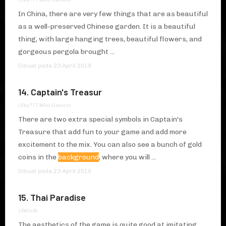
In China, there are very few things that are as beautiful
as a well-preserved Chinese garden. It is a beautiful
thing, with large hanging trees, beautiful flowers, and
gorgeous pergola brought ...
Dibuat pada 23 April 2019
14.
Captain's Treasur
(Sky777 Mini Games)
There are two extra special symbols in Captain's
Treasure that add fun to your game and add more
excitement to the mix. You can also see a bunch of gold
coins in the
background
, where you will ...
Dibuat pada 23 April 2019
15.
Thai Paradise
(3Win8)
The aesthetics of the game is quite good at imitating