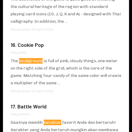
the cultural heritage of the region with standard
playing card icons (10, J, Q, K and A) - designed with Thai
calligraphy. In addition, the ...
Dibuat pada 24 April 2019
16.
Cookie Pop
(Mega888)
The
background
is full of pink, cloudy things, one meter
on the right side of the grid, which is the core of the
game. Matching four candy of the same color will create
a multiplier of the same ...
Dibuat pada 23 April 2019
17.
Battle World
(Mega888 ID)
Saatnya memilih
karakter
favorit Anda dan bertaruh!
Karakter yang Anda bertaruh mungkin akan membawa