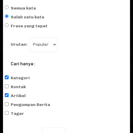
Semua kata
Salah satu kata
Frase yang tepat
Urutan:
Cari hanya:
Kategori
Kontak
Artikel
Pengumpan Berita
Tagar