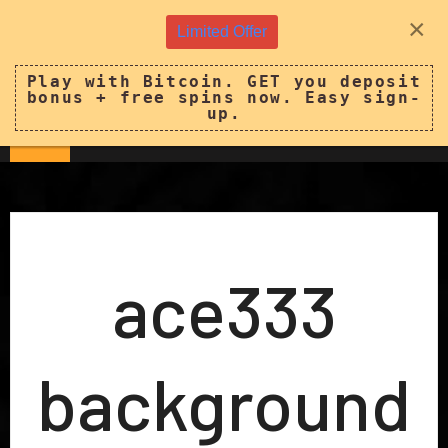
×
Limited Offer
Play with Bitcoin. GET you deposit
bonus + free spins now. Easy sign-
up.
ace333
background