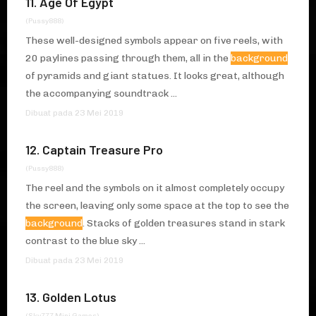
11.
Age Of Egypt
(Pussy888)
These well-designed symbols appear on five reels, with
20 paylines passing through them, all in the
background
of pyramids and giant statues. It looks great, although
the accompanying soundtrack ...
Dibuat pada 23 Mei 2019
12.
Captain Treasure Pro
(Pussy888)
The reel and the symbols on it almost completely occupy
the screen, leaving only some space at the top to see the
background
. Stacks of golden treasures stand in stark
contrast to the blue sky ...
Dibuat pada 23 Mei 2019
13.
Golden Lotus
(Sky777 Mini Games)