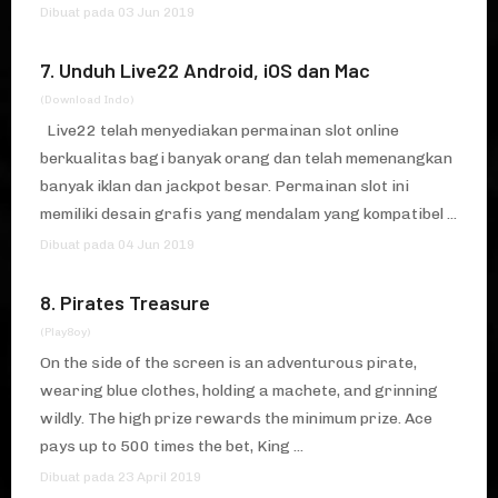
Dibuat pada 03 Jun 2019
7.
Unduh Live22 Android, iOS dan Mac
(Download Indo)
Live22 telah menyediakan permainan slot online
berkualitas bagi banyak orang dan telah memenangkan
banyak iklan dan jackpot besar. Permainan slot ini
memiliki desain grafis yang mendalam yang kompatibel ...
Dibuat pada 04 Jun 2019
8.
Pirates Treasure
(Play8oy)
On the side of the screen is an adventurous pirate,
wearing blue clothes, holding a machete, and grinning
wildly. The high prize rewards the minimum prize. Ace
pays up to 500 times the bet, King ...
Dibuat pada 23 April 2019