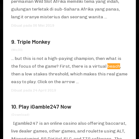
permainan Wild Slot Afrika memiliki tema yang indah,
gulungan terletak di sub-Sahara Afrika yang panas,
langit oranye misterius dan seorang wanita ...
Dibuat pada 06 Mei 2019
9.
Triple Monkey
(Ntc33)
... but this is not a high-paying champion, then what is
the focus of the game? First, there is a virtual
beach
,
then a low stakes threshold, which makes this real game
easy to play. Click on the arrow ...
Dibuat pada 24 April 2019
10.
Play iGamble247 Now
(Download)
Igamble247 is an online casino also offering baccarat,
live dealer games, other games, and roulette using ALT,
Microgaming, SG Digital, SLC, and TTG software.. The