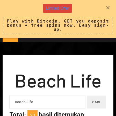
×
Limited Offer
Play with Bitcoin. GET you deposit
bonus + free spins now. Easy sign-
up.
Beach Life
Kata
CARI
kunci
pencarian:
Total:
hasil ditemukan.
20