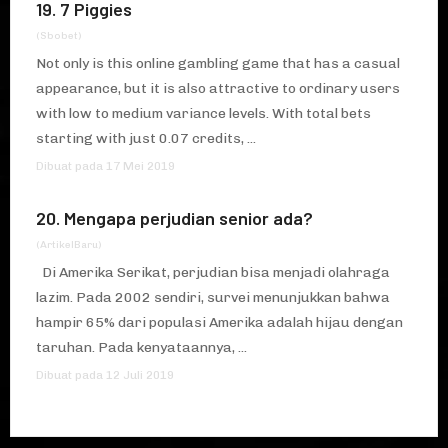
19.
7 Piggies
(Sbobet)
Not only is this online gambling game that has a casual
appearance, but it is also attractive to ordinary users
with low to medium variance levels. With total bets
starting with just 0.07 credits, ...
Dibuat pada 17 Mei 2019
20.
Mengapa perjudian senior ada?
(ArtikelBaru)
Di Amerika Serikat, perjudian bisa menjadi olahraga
lazim. Pada 2002 sendiri, survei menunjukkan bahwa
hampir 65% dari populasi Amerika adalah hijau dengan
taruhan. Pada kenyataannya, ...
Dibuat pada 12 Juli 2019