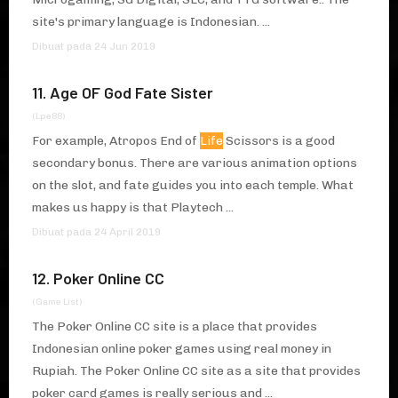
site's primary language is Indonesian. ...
Dibuat pada 24 Jun 2019
11.
Age OF God Fate Sister
(Lpe88)
For example, Atropos End of
Life
Scissors is a good
secondary bonus. There are various animation options
on the slot, and fate guides you into each temple. What
makes us happy is that Playtech ...
Dibuat pada 24 April 2019
12.
Poker Online CC
(Game List)
The Poker Online CC site is a place that provides
Indonesian online poker games using real money in
Rupiah. The Poker Online CC site as a site that provides
poker card games is really serious and ...