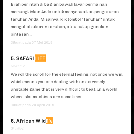
Bilah perintah di bagian bawah layar permainan
memungkinkan Anda untuk menyesuaikan pengaturan
taruhan Anda. Misalnya, klik tombol "Taruhan" untuk
mengubah ukuran taruhan, atau cukup gunakan
pintasan ...
Dibuat pada 07 Mei 2019
5.
SAFARI
LIFE
(Joker123)
We roll the scroll for the eternal feeling, not once we win,
which means you are dealing with an extremely
unstable game that is very difficult to beat. In a world
where slot machines are sometimes ...
Dibuat pada 24 April 2019
6.
African Wild
life
(Play8oy)