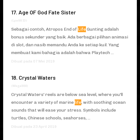
17.
Age OF God Fate Sister
(Lpe88 ID)
Sebagai contoh, Atropos End of
Life
Gunting adalah
bonus sekunder yang baik. Ada berbagai pilihan animasi
di slot, dan nasib memandu Anda ke setiap kuil. Yang
membuat kami bahagia adalah bahwa Playtech ...
Dibuat pada 07 Mei 2019
18.
Crystal Waters
(Mega888)
Crystal Waters' reels are below sea level, where you'll
encounter a variety of marine
life
, with soothing ocean
sounds that will ease your stress. Symbols include
turtles, Chinese schools, seahorses, ...
Dibuat pada 23 April 2019