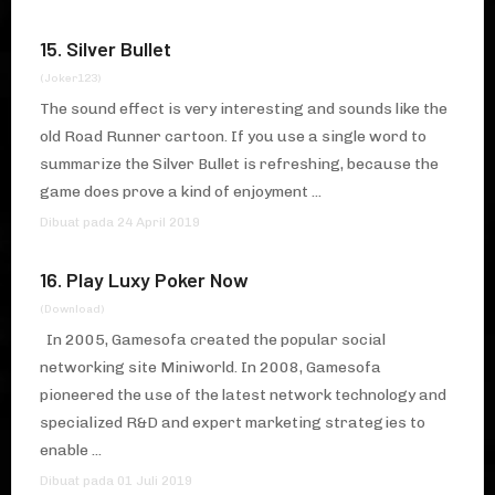
15.
Silver Bullet
(Joker123)
The sound effect is very interesting and sounds like the
old Road Runner cartoon. If you use a single word to
summarize the Silver Bullet is refreshing, because the
game does prove a kind of enjoyment ...
Dibuat pada 24 April 2019
16.
Play Luxy Poker Now
(Download)
In 2005, Gamesofa created the popular social
networking site Miniworld. In 2008, Gamesofa
pioneered the use of the latest network technology and
specialized R&D and expert marketing strategies to
enable ...
Dibuat pada 01 Juli 2019