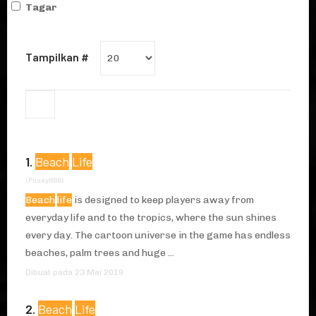
Tagar
Tampilkan #
1.
Beach
Life
(Pussy888)
Beach
life
is designed to keep players away from
everyday life and to the tropics, where the sun shines
every day. The cartoon universe in the game has endless
beaches, palm trees and huge ...
Dibuat pada 23 Mei 2019
2.
Beach
Life