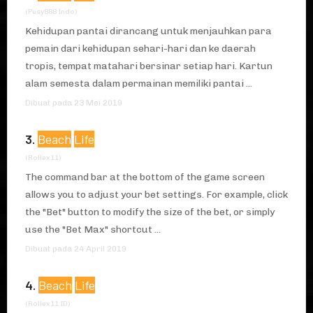
(Pusy888 Indo)
Kehidupan pantai dirancang untuk menjauhkan para
pemain dari kehidupan sehari-hari dan ke daerah
tropis, tempat matahari bersinar setiap hari. Kartun
alam semesta dalam permainan memiliki pantai ...
Dibuat pada 23 Mei 2019
3.
Beach
Life
(Rollex11)
The command bar at the bottom of the game screen
allows you to adjust your bet settings. For example, click
the "Bet" button to modify the size of the bet, or simply
use the "Bet Max" shortcut ...
Dibuat pada 24 April 2019
4.
Beach
Life
(Rollex11 ID)