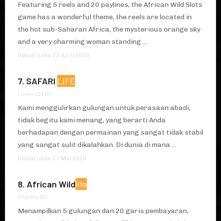
Featuring 5 reels and 20 paylines, the African Wild Slots
game has a wonderful theme, the reels are located in
the hot sub-Saharan Africa, the mysterious orange sky
and a very charming woman standing ...
Dibuat pada 23 April 2019
7.
SAFARI
LIFE
(Joker123 ID)
Kami menggulirkan gulungan untuk perasaan abadi,
tidak begitu kami menang, yang berarti Anda
berhadapan dengan permainan yang sangat tidak stabil
yang sangat sulit dikalahkan. Di dunia di mana ...
Dibuat pada 07 Mei 2019
8.
African Wild
life
(Play8oy ID)
Menampilkan 5 gulungan dan 20 garis pembayaran,