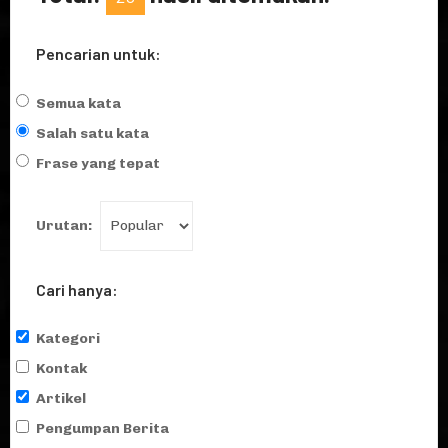
Pencarian untuk:
Semua kata
Salah satu kata
Frase yang tepat
Urutan:
Cari hanya:
Kategori
Kontak
Artikel
Pengumpan Berita