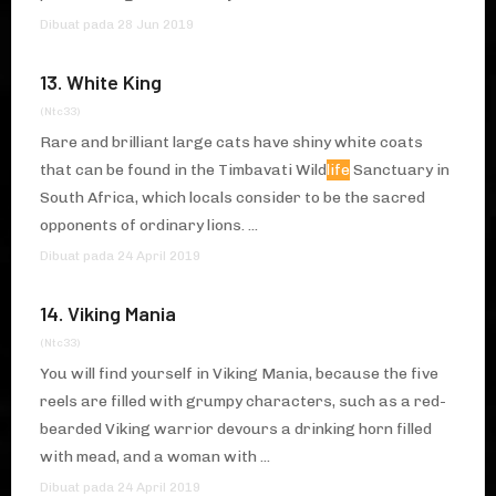
Dibuat pada 28 Jun 2019
13.
White King
(Ntc33)
Rare and brilliant large cats have shiny white coats
that can be found in the Timbavati Wild
life
Sanctuary in
South Africa, which locals consider to be the sacred
opponents of ordinary lions. ...
Dibuat pada 24 April 2019
14.
Viking Mania
(Ntc33)
You will find yourself in Viking Mania, because the five
reels are filled with grumpy characters, such as a red-
bearded Viking warrior devours a drinking horn filled
with mead, and a woman with ...
Dibuat pada 24 April 2019